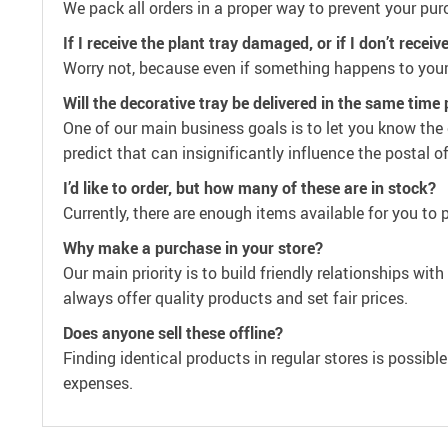
We pack all orders in a proper way to prevent your pur
If I receive the plant tray damaged, or if I don’t recei
Worry not, because even if something happens to your
Will the decorative tray be delivered in the same time
One of our main business goals is to let you know the 
predict that can insignificantly influence the postal o
I’d like to order, but how many of these are in stock?
Currently, there are enough items available for you to 
Why make a purchase in your store?
Our main priority is to build friendly relationships wi
always offer quality products and set fair prices.
Does anyone sell these offline?
Finding identical products in regular stores is possibl
expenses.