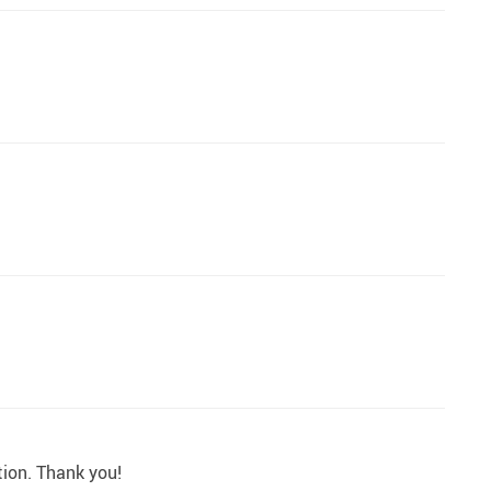
tion. Thank you!