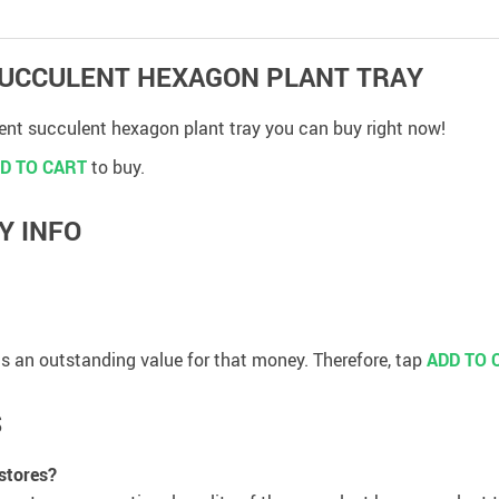
 SUCCULENT HEXAGON PLANT TRAY
lent succulent hexagon plant tray you can buy right now!
D TO CART
to buy.
Y INFO
 has an outstanding value for that money. Therefore, tap
ADD TO 
S
 stores?