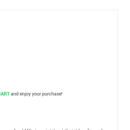
CART
and enjoy your purchase!