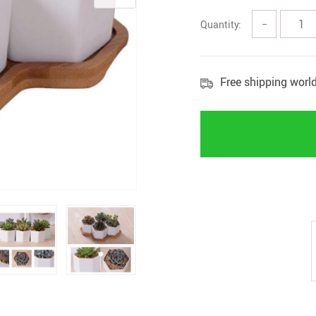
Quantity:
−
Free shipping worl