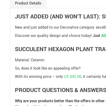
Product Details
JUST ADDED (AND WON’T LAST):
New and just added to our Decorative category: excel
Discover our quality design and choice today!
Just
AD
SUCCULENT HEXAGON PLANT TRA
Material: Ceramic
So, does it look like an appealing offer?
With its winning price – only
US $42.00
, it certainly
PRODUCT QUESTIONS & ANSWER
Why are your products better than the offers in other