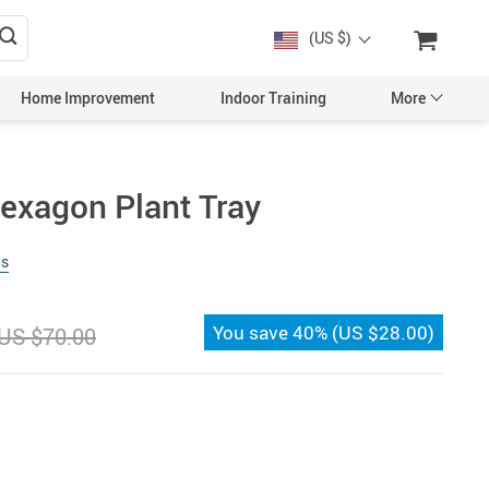
(US $)
Home Improvement
Indoor Training
More
exagon Plant Tray
ws
You save
40%
(
US $28.00
)
US $70.00