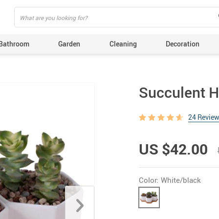
Bathroom
Garden
Cleaning
Decoration
Succulent H
24 Revie
US $42.00
Color:
White/black