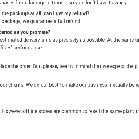
chases from damage in transit, so you don’t have to worry.
ve the package at all, can I get my refund?
 package, we guarantee a full refund.
 period as you promise?
estimated delivery time as precisely as possible. At the same t
ffices’ performance.
place the order. But, please, bear it in mind that we expect the 
th our clients. We do our best to make our business mutually bene
e. However, offline stores are common to resell the same plant t