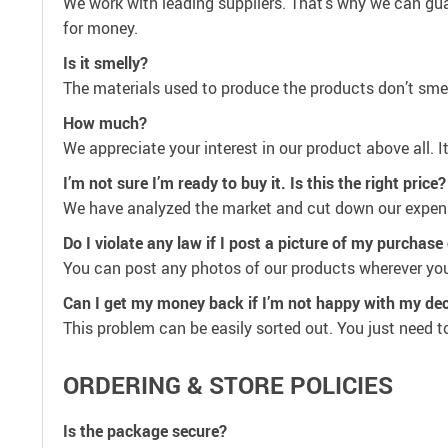
We work with leading suppliers. That’s why we can guar
for money.
Is it smelly?
The materials used to produce the products don’t smell
How much?
We appreciate your interest in our product above all. I
I’m not sure I’m ready to buy it. Is this the right price?
We have analyzed the market and cut down our expenses
Do I violate any law if I post a picture of my purchas
You can post any photos of our products wherever you 
Can I get my money back if I’m not happy with my dec
This problem can be easily sorted out. You just need to 
ORDERING & STORE POLICIES
Is the package secure?