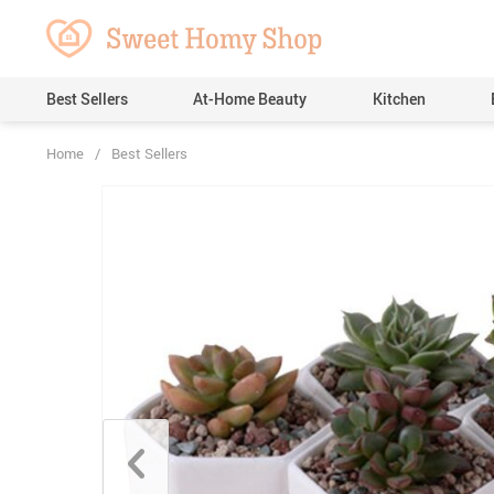
Best Sellers
At-Home Beauty
Kitchen
Home
/
Best Sellers