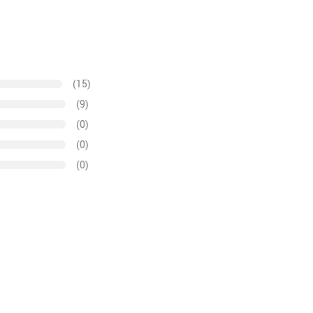
(15)
(9)
(0)
(0)
(0)