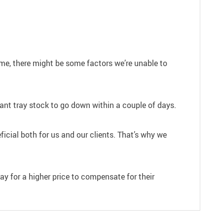
ime, there might be some factors we’re unable to
plant tray stock to go down within a couple of days.
ficial both for us and our clients. That’s why we
ray for a higher price to compensate for their