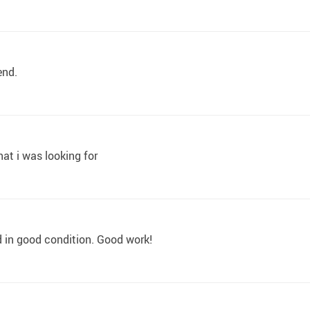
end.
hat i was looking for
d in good condition. Good work!