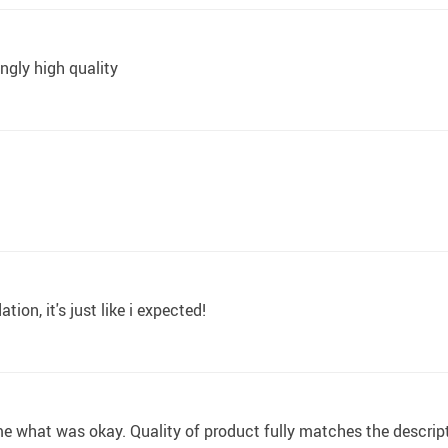
ngly high quality
on, it's just like i expected!
e what was okay. Quality of product fully matches the descrip