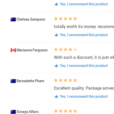
Yes, I recommend this product
Chelsea Sampson
totally worth its money. recomm
Yes, I recommend this product
Marianne Ferguson
With such a discount, it is just w
Yes, I recommend this product
Bernadette Pham
Excellent quality. Package arrive
Yes, I recommend this product
Soraya Alfaro