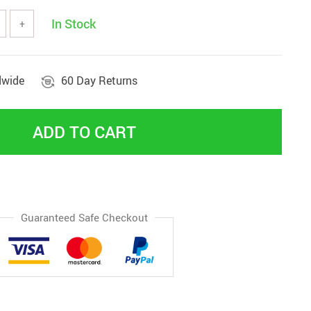
In Stock
+
dwide
60 Day Returns
ADD TO CART
Guaranteed Safe Checkout