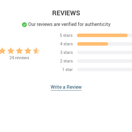
REVIEWS
Our reviews are verified for authenticity
5 stars
4 stars
3 stars
24
reviews
2 stars
1 star
Write a Review