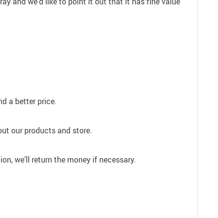
 and we’d like to point it out that it has fine value
d a better price.
out our products and store.
ion, we’ll return the money if necessary.