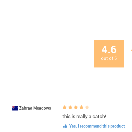
4.6
out of
5
Zahraa Meadows
this is really a catch!
Yes, I recommend this product