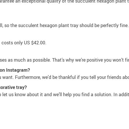
antee an exceptional quality of the succulent hexagon plant tray
, so the succulent hexagon plant tray should be perfectly fine.
t costs only
US $42.00
.
 as much as possible. That’s why we’re positive you won’t fin
e on Instagram?
want. Furthermore, we’d be thankful if you tell your friends ab
orative tray?
let us know about it and we’ll help you find a solution. In addit