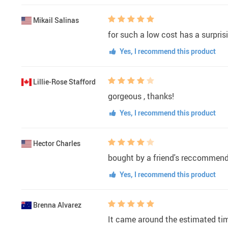
Mikail Salinas
for such a low cost has a surprisi
Yes, I recommend this product
Lillie-Rose Stafford
gorgeous , thanks!
Yes, I recommend this product
Hector Charles
bought by a friend's reccommendati
Yes, I recommend this product
Brenna Alvarez
It came around the estimated tim