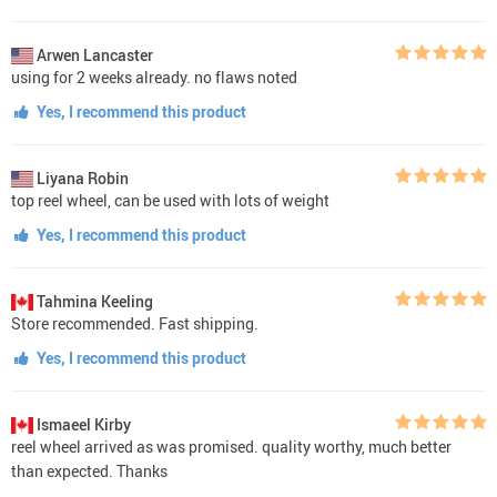
Arwen Lancaster
using for 2 weeks already. no flaws noted
Yes, I recommend this product
Liyana Robin
top reel wheel, can be used with lots of weight
Yes, I recommend this product
Tahmina Keeling
Store recommended. Fast shipping.
Yes, I recommend this product
Ismaeel Kirby
reel wheel arrived as was promised. quality worthy, much better
than expected. Thanks