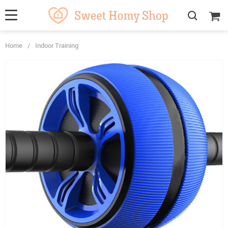
Home
/
Indoor Training