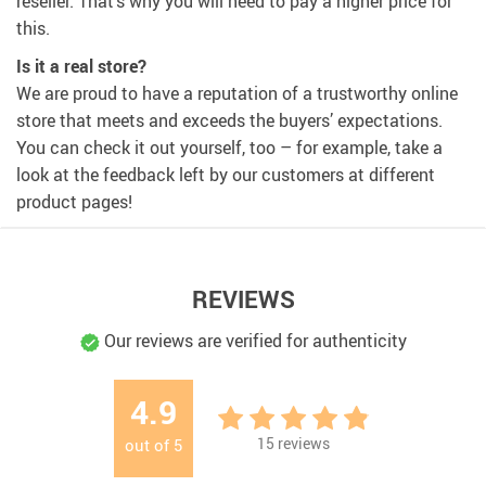
reseller. That’s why you will need to pay a higher price for
this.
Is it a real store?
We are proud to have a reputation of a trustworthy online
store that meets and exceeds the buyers’ expectations.
You can check it out yourself, too – for example, take a
look at the feedback left by our customers at different
product pages!
REVIEWS
Our reviews are verified for authenticity
4.9
15
reviews
out of
5