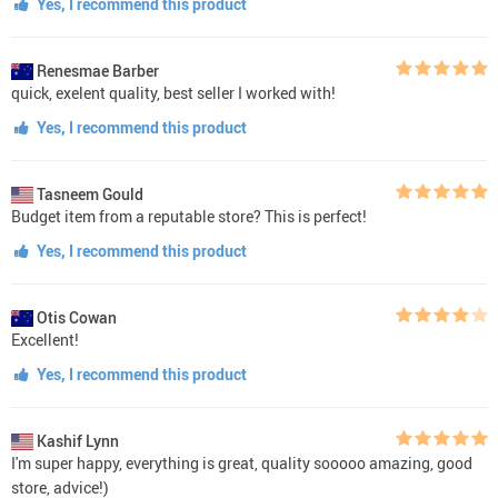
Yes, I recommend this product
Renesmae Barber
quick, exelent quality, best seller I worked with!
Yes, I recommend this product
Tasneem Gould
Budget item from a reputable store? This is perfect!
Yes, I recommend this product
Otis Cowan
Excellent!
Yes, I recommend this product
Kashif Lynn
I'm super happy, everything is great, quality sooooo amazing, good
store, advice!)