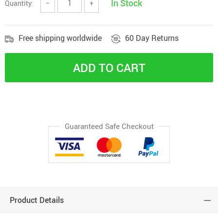
In Stock
Quantity:
−
+
Free shipping worldwide
60 Day Returns
ADD TO CART
Guaranteed Safe Checkout
Product Details