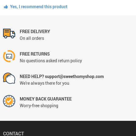
Yes, I recommend this product
FREE DELIVERY
On all orders
FREE RETURNS
No questions asked return policy
NEED HELP? support@sweethomyshop.com
We're always there for you
MONEY BACK GUARANTEE
Worry-free shopping
CONTACT