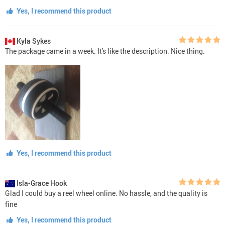
Yes, I recommend this product
Kyla Sykes
The package came in a week. It's like the description. Nice thing.
Yes, I recommend this product
Isla-Grace Hook
Glad I could buy a reel wheel online. No hassle, and the quality is
fine
Yes, I recommend this product