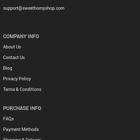
support@sweethomyshop.com
COMPANY INFO
About Us
Contact Us
Blog
Privacy Policy
Terms & Conditions
PURCHASE INFO
FAQs
Payment Methods
Shipping & Delivery