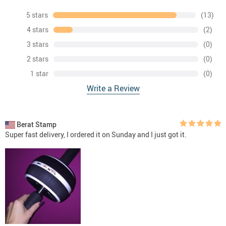
5 stars
(13)
4 stars
(2)
3 stars
(0)
2 stars
(0)
1 star
(0)
Write a Review
Berat Stamp
Super fast delivery, I ordered it on Sunday and I just got it.