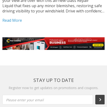
your view are over with this all-new Glass Repair
Liquid that fixes up any minor blemishes, restoring safe
driving visibility to your windshield. Drive with confidence
when you have this handy repair kit in your possession,
Read More
and save valuable time and money that...
STAY UP TO DATE
Register now to get updates on promotions and coupons.
Please enter your email
Subs