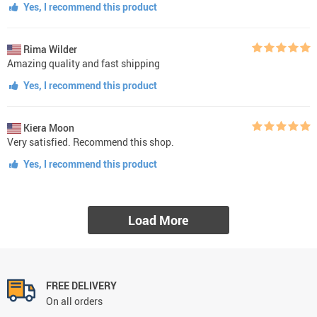
Yes, I recommend this product
Rima Wilder
Amazing quality and fast shipping
Yes, I recommend this product
Kiera Moon
Very satisfied. Recommend this shop.
Yes, I recommend this product
Load More
FREE DELIVERY
On all orders