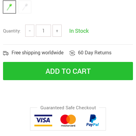
In Stock
Quantity:
−
+
Free shipping worldwide
60 Day Returns
ADD TO CART
Guaranteed Safe Checkout