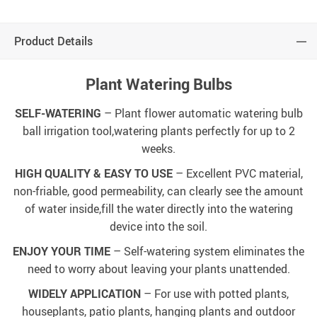
Product Details
Plant Watering Bulbs
SELF-WATERING
– Plant flower automatic watering bulb
ball irrigation tool,watering plants perfectly for up to 2
weeks.
HIGH QUALITY & EASY TO USE
– Excellent PVC material,
non-friable, good permeability, can clearly see the amount
of water inside,fill the water directly into the watering
device into the soil.
ENJOY YOUR TIME
– Self-watering system eliminates the
need to worry about leaving your plants unattended.
WIDELY APPLICATION
– For use with potted plants,
houseplants, patio plants, hanging plants and outdoor