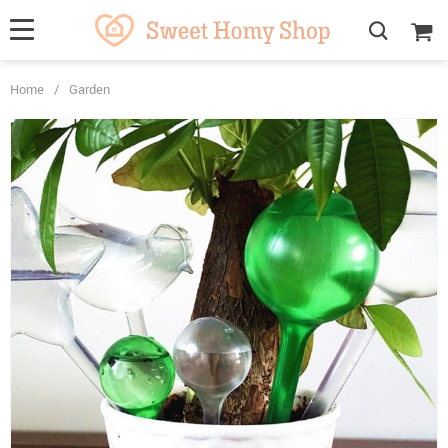
Home
/
Garden