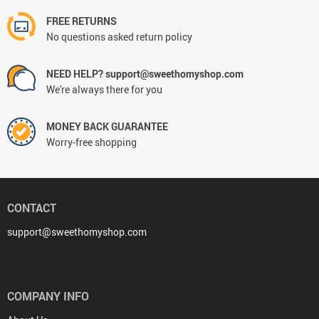
FREE RETURNS
No questions asked return policy
NEED HELP? support@sweethomyshop.com
We're always there for you
MONEY BACK GUARANTEE
Worry-free shopping
CONTACT
support@sweethomyshop.com
COMPANY INFO