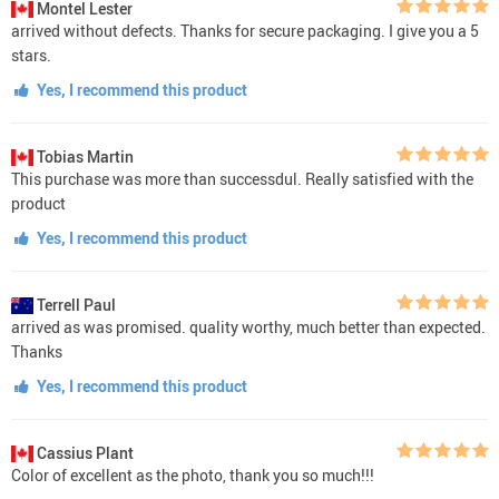
Montel Lester
arrived without defects. Thanks for secure packaging. I give you a 5
stars.
Yes, I recommend this product
Tobias Martin
This purchase was more than successdul. Really satisfied with the
product
Yes, I recommend this product
Terrell Paul
arrived as was promised. quality worthy, much better than expected.
Thanks
Yes, I recommend this product
Cassius Plant
Color of excellent as the photo, thank you so much!!!