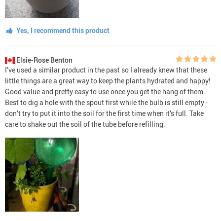
Yes, I recommend this product
Elsie-Rose Benton
I’ve used a similar product in the past so I already knew that these
little things are a great way to keep the plants hydrated and happy!
Good value and pretty easy to use once you get the hang of them.
Best to dig a hole with the spout first while the bulb is still empty -
don’t try to put it into the soil for the first time when it’s full. Take
care to shake out the soil of the tube before refilling.