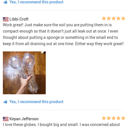
Yes, I recommend this product
Libbi Croft
Work great! Just make sure the soil you are putting them in is
compact enough so that it doesn’t just all leak out at once. I even
thought about putting a sponge or something in the small end to
keep it from all draining out at one time. Either way they work great!
Yes, I recommend this product
Keyan Jefferson
I love these globes. I bought big and small. I was concerned about