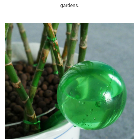
gardens.