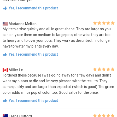
Yes, I recommend this product
Marianne Melton
My item arrive quickly and all in great shape. They are large so you
can only use them on medium to large pots, otherwise they are too
to heavy and to over your pots. They work as described. I no longer
have to water my plants every day.
Yes, I recommend this product
Miller Le
I ordered these because I was going away for a few days and didn't
want my plants to die and I'm very pleased with the results. They
came quickly and are larger than expected (which is good) The green
color adds a nice pop of color too. Good value for the price.
Yes, I recommend this product
Leena Clifford