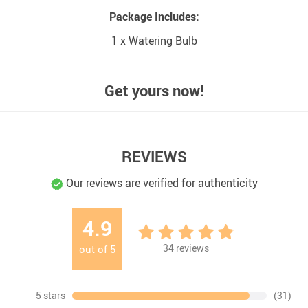
Package Includes:
1 x Watering Bulb
Get yours now!
REVIEWS
Our reviews are verified for authenticity
4.9
34
reviews
out of
5
5 stars
(31)