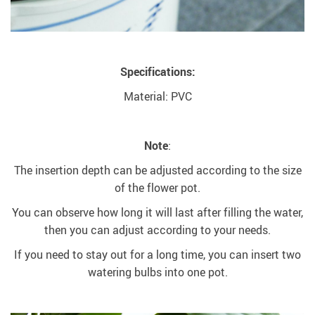
Specifications:
Material: PVC
Note
:
The insertion depth can be adjusted according to the size
of the flower pot.
You can observe how long it will last after filling the water,
then you can adjust according to your needs.
If you need to stay out for a long time, you can insert two
watering bulbs into one pot.