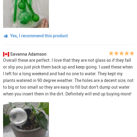
Yes, I recommend this product
Savanna Adamson
Overall these are perfect. I love that they are not glass so if they fall
or slip you just pick them back up and keep going. I used these when
I left for a long weekend and had no one to water. They kept my
plants watered in 90 degree weather. The holes are a decent size, not
to big or too small so they are easy to fill but don’t dump out water
when you insert them in the dirt. Definitely will end up buying more!