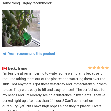
same thing. Highly recommend!
Yes, I recommend this product
Becky Irving
I’m terrible at remembering to water some wall plants because it
requires taking them out of the planter and watering them over the
sink...not anymore! I got these yesterday and immediately put them
to use. They were easy to fill and easy to insert. The perfect size for
my needs and I’m already seeing a difference in my plants—they’ve
perked right up after less than 24 hours! Can’t comment on
durability (yet) but I have high hopes since they’re plastic. Overall