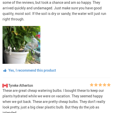
some of the reviews, but took a chance and am so happy. They
arrived quickly and undamaged. Just make sure you have good
quality, moist soil. If the soil is dry or sandy, the water will just run
right through.
Yes, I recommend this product
Tyreke Atherton
These are great cheap watering bulbs. I bought these to keep our
plants hydrated while we were on vacation. They seemed happy
when we got back. These are pretty cheap bulbs. They don't really
look pretty, just a big clear plastic bulb. But they do the job as
intended.