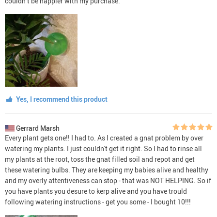
couldn’t be happier with my purchase.
Yes, I recommend this product
Gerrard Marsh
Every plant gets one!! I had to. As I created a gnat problem by over
watering my plants. I just couldn't get it right. So I had to rinse all
my plants at the root, toss the gnat filled soil and repot and get
these watering bulbs. They are keeping my babies alive and healthy
and my overly attentiveness can stop - that was NOT HELPING. So if
you have plants you desure to kerp alive and you have trould
following watering instructions - get you some - I bought 10!!!