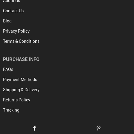
About Us
Contact Us
Blog
Privacy Policy
Terms & Conditions
PURCHASE INFO
FAQs
Payment Methods
Shipping & Delivery
Returns Policy
Tracking