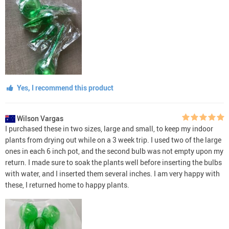
Yes, I recommend this product
Wilson Vargas
I purchased these in two sizes, large and small, to keep my indoor
plants from drying out while on a 3 week trip. I used two of the large
ones in each 6 inch pot, and the second bulb was not empty upon my
return. I made sure to soak the plants well before inserting the bulbs
with water, and I inserted them several inches. I am very happy with
these, I returned home to happy plants.