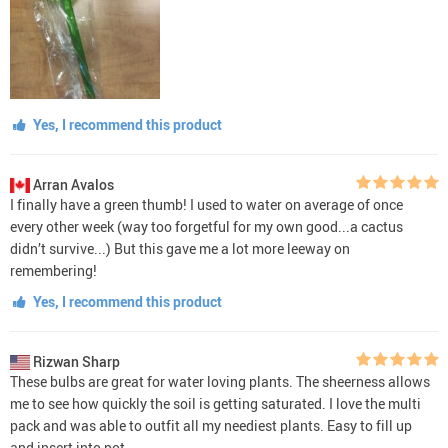
Yes, I recommend this product
Arran Avalos
I finally have a green thumb! I used to water on average of once
every other week (way too forgetful for my own good...a cactus
didn’t survive...) But this gave me a lot more leeway on
remembering!
Yes, I recommend this product
Rizwan Sharp
These bulbs are great for water loving plants. The sheerness allows
me to see how quickly the soil is getting saturated. I love the multi
pack and was able to outfit all my neediest plants. Easy to fill up
and insert into pot.