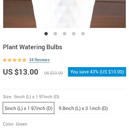
Plant Watering Bulbs
34 Reviews
US $13.00
You save
43%
(
US $10.00
)
US $23.00
Size:
5inch (L) x 1.97inch (D)
5inch (L) x 1.97inch (D)
9.8inch (L) x 3.1inch (D)
Color:
Green