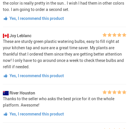
the color is really pretty in the sun.. I wish I had them in other colors
too. I am going to order a second set.
Yes, I recommend this product
Joy Leblanc
These are sturdy green plastic watering bulbs, easy to fill right at
your kitchen tap and sure are a great time saver. My plants are
thankful that I ordered them since they are getting better attention
now! I only have to go around once a week to check these bulbs and
refill if needed.
Yes, I recommend this product
River Houston
Thanks to the seller who asks the best price for it on the whole
platform. Awesome!
Yes, I recommend this product