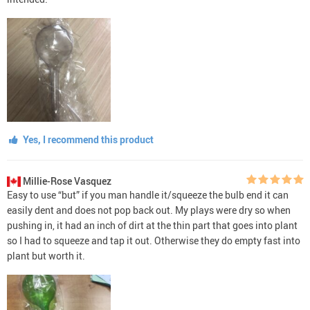
Yes, I recommend this product
Millie-Rose Vasquez
Easy to use “but” if you man handle it/squeeze the bulb end it can
easily dent and does not pop back out. My plays were dry so when
pushing in, it had an inch of dirt at the thin part that goes into plant
so I had to squeeze and tap it out. Otherwise they do empty fast into
plant but worth it.