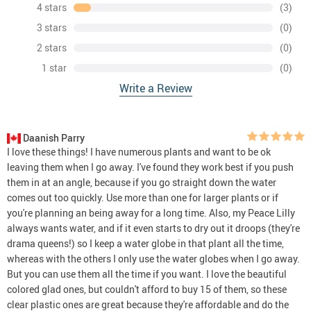
4 stars
(3)
3 stars
(0)
2 stars
(0)
1 star
(0)
Write a Review
Daanish Parry
I love these things! I have numerous plants and want to be ok
leaving them when I go away. I've found they work best if you push
them in at an angle, because if you go straight down the water
comes out too quickly. Use more than one for larger plants or if
you're planning an being away for a long time. Also, my Peace Lilly
always wants water, and if it even starts to dry out it droops (they're
drama queens!) so I keep a water globe in that plant all the time,
whereas with the others I only use the water globes when I go away.
But you can use them all the time if you want. I love the beautiful
colored glad ones, but couldn't afford to buy 15 of them, so these
clear plastic ones are great because they're affordable and do the