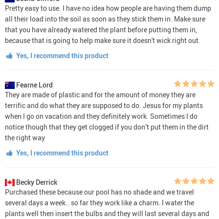
Pretty easy to use. I have no idea how people are having them dump
all their load into the soil as soon as they stick them in. Make sure
that you have already watered the plant before putting them in,
because that is going to help make sure it doesn't wick right out.
Yes, I recommend this product
Fearne Lord
They are made of plastic and for the amount of money they are
terrific and do what they are supposed to do. Jesus for my plants
when I go on vacation and they definitely work. Sometimes I do
notice though that they get clogged if you don’t put them in the dirt
the right way
Yes, I recommend this product
Becky Derrick
Purchased these because our pool has no shade and we travel
several days a week.. so far they work like a charm. I water the
plants well then insert the bulbs and they will last several days and