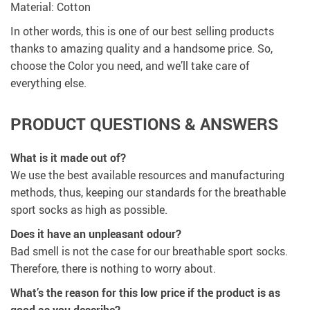
Material: Cotton
In other words, this is one of our best selling products
thanks to amazing quality and a handsome price. So,
choose the Color you need, and we’ll take care of
everything else.
PRODUCT QUESTIONS & ANSWERS
What is it made out of?
We use the best available resources and manufacturing
methods, thus, keeping our standards for the breathable
sport socks as high as possible.
Does it have an unpleasant odour?
Bad smell is not the case for our breathable sport socks.
Therefore, there is nothing to worry about.
What’s the reason for this low price if the product is as
good as you describe?