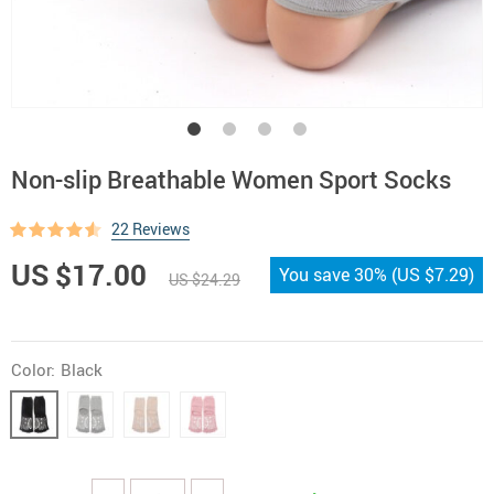
Non-slip Breathable Women Sport Socks
22 Reviews
US $17.00
You save
30%
(
US $7.29
)
US $24.29
Color:
Black