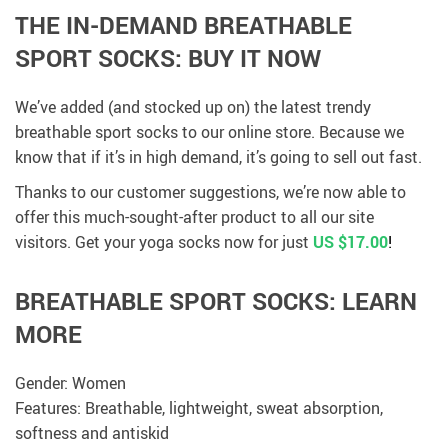
THE IN-DEMAND BREATHABLE
SPORT SOCKS: BUY IT NOW
We’ve added (and stocked up on) the latest trendy
breathable sport socks to our online store. Because we
know that if it’s in high demand, it’s going to sell out fast.
Thanks to our customer suggestions, we’re now able to
offer this much-sought-after product to all our site
visitors. Get your yoga socks now for just
US $17.00
!
BREATHABLE SPORT SOCKS: LEARN
MORE
Gender: Women
Features: Breathable, lightweight, sweat absorption,
softness and antiskid