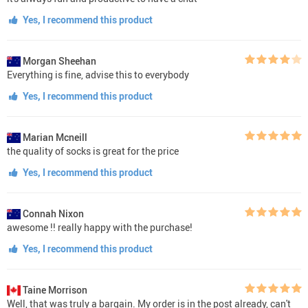
Yes, I recommend this product
Morgan Sheehan
Everything is fine, advise this to everybody
Yes, I recommend this product
Marian Mcneill
the quality of socks is great for the price
Yes, I recommend this product
Connah Nixon
awesome !! really happy with the purchase!
Yes, I recommend this product
Taine Morrison
Well, that was truly a bargain. My order is in the post already, can't