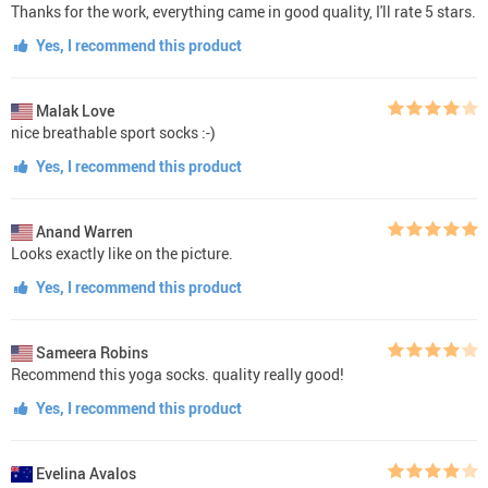
Thanks for the work, everything came in good quality, I'll rate 5 stars.
Yes, I recommend this product
Malak Love
nice breathable sport socks :-)
Yes, I recommend this product
Anand Warren
Looks exactly like on the picture.
Yes, I recommend this product
Sameera Robins
Recommend this yoga socks. quality really good!
Yes, I recommend this product
Evelina Avalos