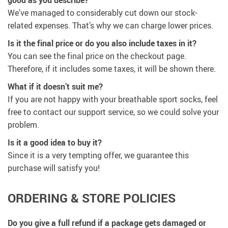
We’ve managed to considerably cut down our stock-
related expenses. That’s why we can charge lower prices.
Is it the final price or do you also include taxes in it?
You can see the final price on the checkout page.
Therefore, if it includes some taxes, it will be shown there.
What if it doesn’t suit me?
If you are not happy with your breathable sport socks, feel
free to contact our support service, so we could solve your
problem.
Is it a good idea to buy it?
Since it is a very tempting offer, we guarantee this
purchase will satisfy you!
ORDERING & STORE POLICIES
Do you give a full refund if a package gets damaged or