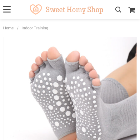
Home
/
Indoor Training