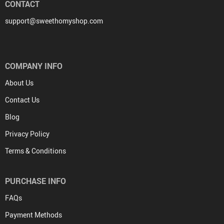
CONTACT
support@sweethomyshop.com
COMPANY INFO
About Us
Contact Us
Blog
Privacy Policy
Terms & Conditions
PURCHASE INFO
FAQs
Payment Methods