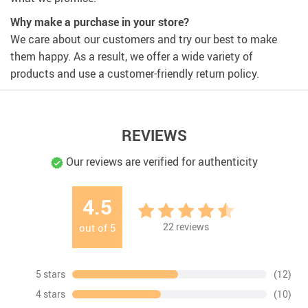
Why make a purchase in your store?
We care about our customers and try our best to make
them happy. As a result, we offer a wide variety of
products and use a customer-friendly return policy.
REVIEWS
Our reviews are verified for authenticity
4.5
22
reviews
out of
5
5 stars
(12)
4 stars
(10)