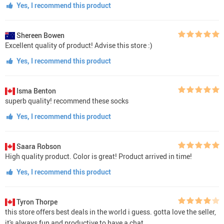
Yes, I recommend this product
Shereen Bowen
Excellent quality of product! Advise this store :)
Yes, I recommend this product
Isma Benton
superb quality! recommend these socks
Yes, I recommend this product
Saara Robson
High quality product. Color is great! Product arrived in time!
Yes, I recommend this product
Tyron Thorpe
this store offers best deals in the world i guess. gotta love the seller,
it's always fun and productive to have a chat