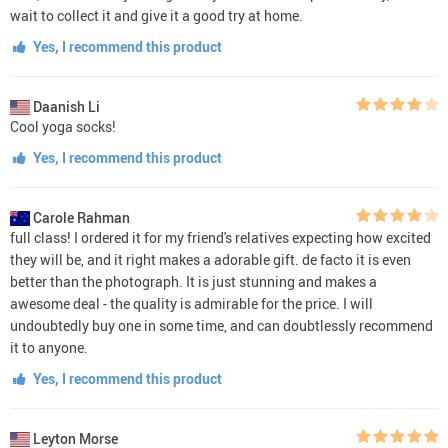
wait to collect it and give it a good try at home.
Yes, I recommend this product
Daanish Li
Cool yoga socks!
Yes, I recommend this product
Carole Rahman
full class! I ordered it for my friend's relatives expecting how excited
they will be, and it right makes a adorable gift. de facto it is even
better than the photograph. It is just stunning and makes a
awesome deal - the quality is admirable for the price. I will
undoubtedly buy one in some time, and can doubtlessly recommend
it to anyone.
Yes, I recommend this product
Leyton Morse