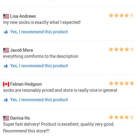
Lisa Andrews
my new socks is exactly what I expected!
Yes, I recommend this product
Jacob Mora
everything comforms to the description
Yes, I recommend this product
Fabian Hodgson
socks are resonably priced and store is really nice in general
Yes, I recommend this product
Danica Ho
Super fast delivery! Product is excellent, quality very good.
Recommend this store!!!