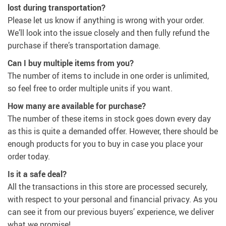
lost during transportation?
Please let us know if anything is wrong with your order.
We’ll look into the issue closely and then fully refund the
purchase if there’s transportation damage.
Can I buy multiple items from you?
The number of items to include in one order is unlimited,
so feel free to order multiple units if you want.
How many are available for purchase?
The number of these items in stock goes down every day
as this is quite a demanded offer. However, there should be
enough products for you to buy in case you place your
order today.
Is it a safe deal?
All the transactions in this store are processed securely,
with respect to your personal and financial privacy. As you
can see it from our previous buyers’ experience, we deliver
what we promise!