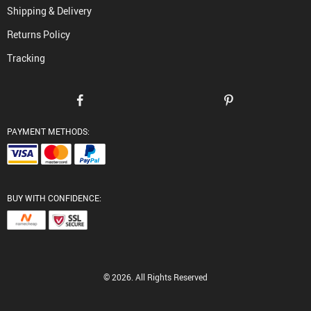
Shipping & Delivery
Returns Policy
Tracking
PAYMENT METHODS:
BUY WITH CONFIDENCE:
© 2026. All Rights Reserved