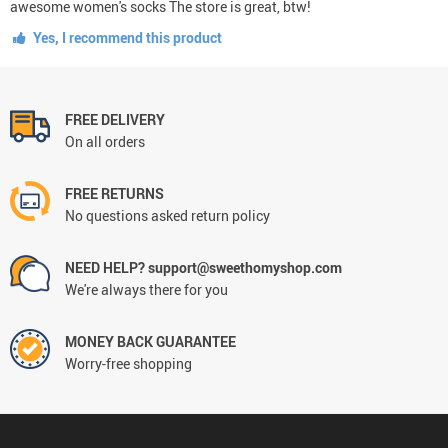
awesome women's socks The store is great, btw!
Yes, I recommend this product
FREE DELIVERY
On all orders
FREE RETURNS
No questions asked return policy
NEED HELP? support@sweethomyshop.com
We're always there for you
MONEY BACK GUARANTEE
Worry-free shopping