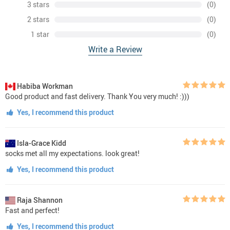
3 stars
(0)
2 stars
(0)
1 star
(0)
Write a Review
Habiba Workman
Good product and fast delivery. Thank You very much! :)))
Yes, I recommend this product
Isla-Grace Kidd
socks met all my expectations. look great!
Yes, I recommend this product
Raja Shannon
Fast and perfect!
Yes, I recommend this product