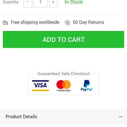
In Stock
Quantity:
−
+
Free shipping worldwide
60 Day Returns
ADD TO CART
Guaranteed Safe Checkout
Product Details