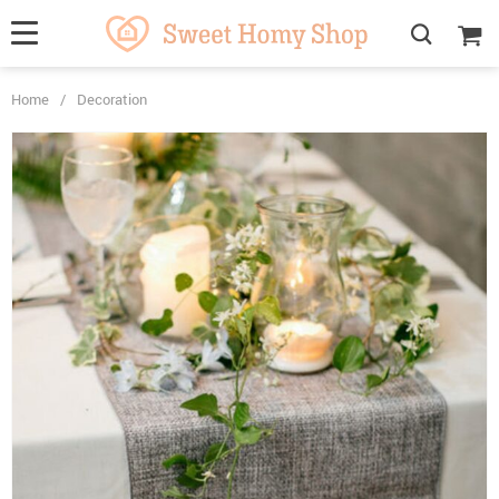
Home
/
Decoration