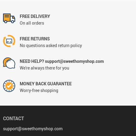
FREE DELIVERY
On all orders
FREE RETURNS
No questions asked return policy
NEED HELP? support@sweethomyshop.com
We're always there for you
MONEY BACK GUARANTEE
Worry-free shopping
CONTACT
support@sweethomyshop.com