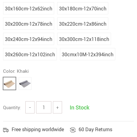
30x160cm-12x62inch
30x180cm-12x70inch
30x200cm-12x78inch
30x220cm-12x86inch
30x240cm-12x94inch
30x300cm-12x118inch
30x260cm-12x102inch
30cmx10M-12x394inch
Color:
Khaki
In Stock
Quantity:
−
+
Free shipping worldwide
60 Day Returns