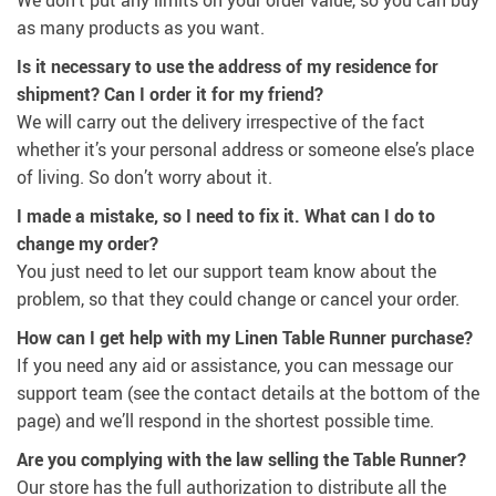
as many products as you want.
Is it necessary to use the address of my residence for
shipment? Can I order it for my friend?
We will carry out the delivery irrespective of the fact
whether it’s your personal address or someone else’s place
of living. So don’t worry about it.
I made a mistake, so I need to fix it. What can I do to
change my order?
You just need to let our support team know about the
problem, so that they could change or cancel your order.
How can I get help with my Linen Table Runner purchase?
If you need any aid or assistance, you can message our
support team (see the contact details at the bottom of the
page) and we’ll respond in the shortest possible time.
Are you complying with the law selling the Table Runner?
Our store has the full authorization to distribute all the