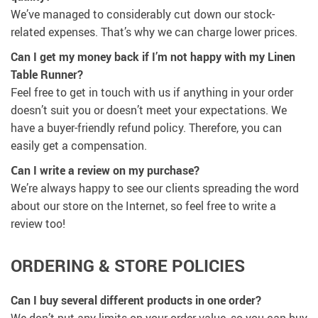
We’ve managed to considerably cut down our stock-
related expenses. That’s why we can charge lower prices.
Can I get my money back if I’m not happy with my Linen
Table Runner?
Feel free to get in touch with us if anything in your order
doesn’t suit you or doesn’t meet your expectations. We
have a buyer-friendly refund policy. Therefore, you can
easily get a compensation.
Сan I write a review on my purchase?
We’re always happy to see our clients spreading the word
about our store on the Internet, so feel free to write a
review too!
ORDERING & STORE POLICIES
Can I buy several different products in one order?
We don’t put any limits on your order value, so you can buy