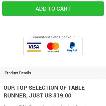
ADD TO CART
Guaranteed Safe Checkout
Product Details
OUR TOP SELECTION OF TABLE
RUNNER, JUST
US $19.00