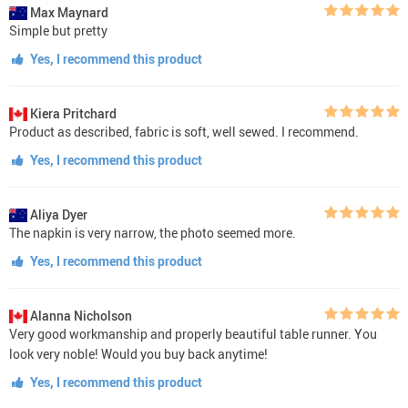
Max Maynard
Simple but pretty
Yes, I recommend this product
Kiera Pritchard
Product as described, fabric is soft, well sewed. I recommend.
Yes, I recommend this product
Aliya Dyer
The napkin is very narrow, the photo seemed more.
Yes, I recommend this product
Alanna Nicholson
Very good workmanship and properly beautiful table runner. You
look very noble! Would you buy back anytime!
Yes, I recommend this product