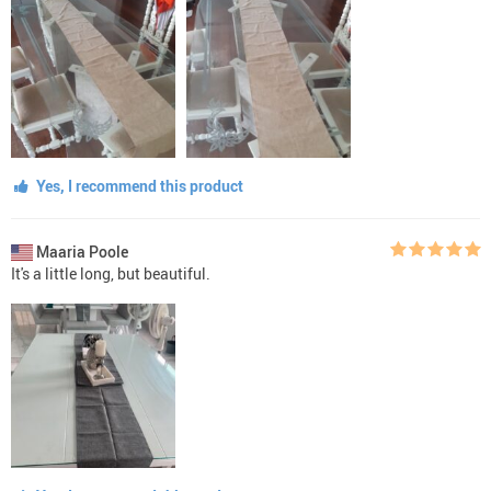
Yes, I recommend this product
Maaria Poole
It's a little long, but beautiful.