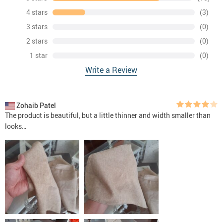
4 stars
(3)
3 stars
(0)
2 stars
(0)
1 star
(0)
Write a Review
Zohaib Patel
The product is beautiful, but a little thinner and width smaller than
looks…