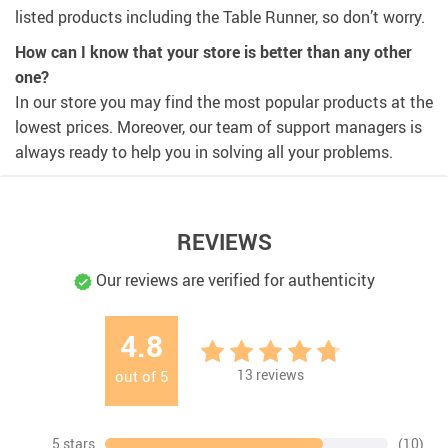
listed products including the Table Runner, so don’t worry.
How can I know that your store is better than any other
one?
In our store you may find the most popular products at the
lowest prices. Moreover, our team of support managers is
always ready to help you in solving all your problems.
REVIEWS
Our reviews are verified for authenticity
4.8
13
reviews
out of
5
5 stars
(10)