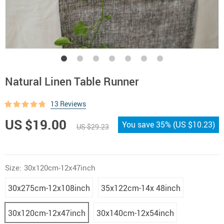
Natural Linen Table Runner
13 Reviews
US $19.00
You save
35%
(
US $10.23
)
US $29.23
Size:
30x120cm-12x47inch
30x275cm-12x108inch
35x122cm-14x 48inch
30x120cm-12x47inch
30x140cm-12x54inch