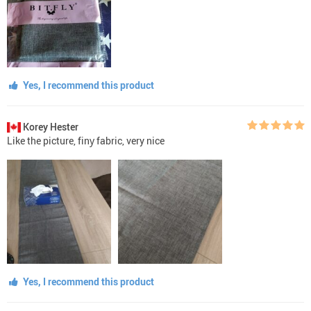
Yes, I recommend this product
Korey Hester
Like the picture, finу fabric, very nice
Yes, I recommend this product