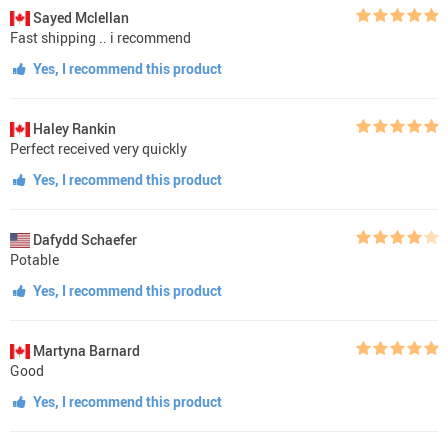
Sayed Mclellan
Fast shipping .. i recommend
Yes, I recommend this product
Haley Rankin
Perfect received very quickly
Yes, I recommend this product
Dafydd Schaefer
Potable
Yes, I recommend this product
Martyna Barnard
Good
Yes, I recommend this product