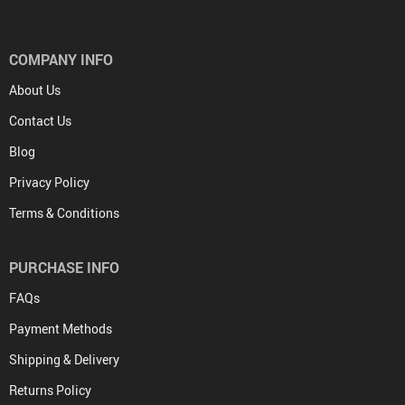
COMPANY INFO
About Us
Contact Us
Blog
Privacy Policy
Terms & Conditions
PURCHASE INFO
FAQs
Payment Methods
Shipping & Delivery
Returns Policy