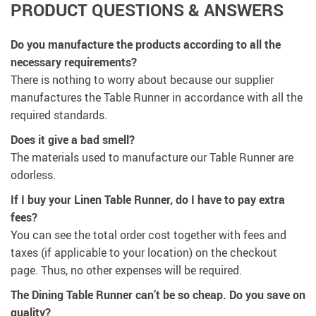
PRODUCT QUESTIONS & ANSWERS
Do you manufacture the products according to all the
necessary requirements?
There is nothing to worry about because our supplier
manufactures the Table Runner in accordance with all the
required standards.
Does it give a bad smell?
The materials used to manufacture our Table Runner are
odorless.
If I buy your Linen Table Runner, do I have to pay extra
fees?
You can see the total order cost together with fees and
taxes (if applicable to your location) on the checkout
page. Thus, no other expenses will be required.
The Dining Table Runner can’t be so cheap. Do you save on
quality?