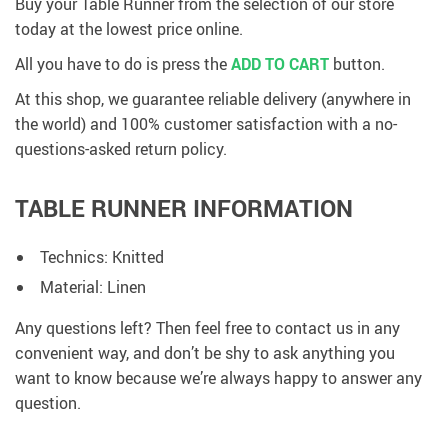
Buy your Table Runner from the selection of our store
today at the lowest price online.
All you have to do is press the
ADD TO CART
button.
At this shop, we guarantee reliable delivery (anywhere in
the world) and 100% customer satisfaction with a no-
questions-asked return policy.
TABLE RUNNER INFORMATION
Technics: Knitted
Material: Linen
Any questions left? Then feel free to contact us in any
convenient way, and don’t be shy to ask anything you
want to know because we’re always happy to answer any
question.