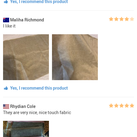
Yes, I recommend this product
Maliha Richmond
I like it
Yes, I recommend this product
Rhydian Cole
They are very nice, nice touch fabric