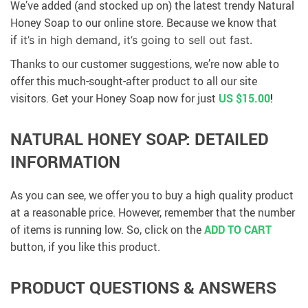
We’ve added (and stocked up on) the latest trendy Natural
Honey Soap to our online store. Because we know that
if
it’s in high demand, it’s going to sell out fast.
Thanks to our customer suggestions, we’re now able to
offer this much-sought-after product to all our site
visitors. Get your Honey Soap now for just
US $15.00
!
NATURAL HONEY SOAP: DETAILED
INFORMATION
As you can see, we offer you to buy a high quality product
at a reasonable price. However, remember that the number
of items is running low. So, click on the
ADD TO CART
button, if you like this product.
PRODUCT QUESTIONS & ANSWERS