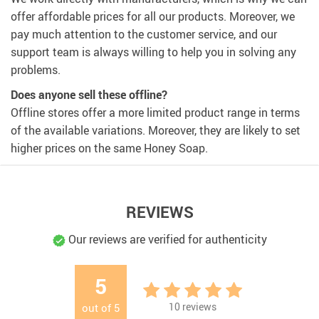
offer affordable prices for all our products. Moreover, we
pay much attention to the customer service, and our
support team is always willing to help you in solving any
problems.
Does anyone sell these offline?
Offline stores offer a more limited product range in terms
of the available variations. Moreover, they are likely to set
higher prices on the same Honey Soap.
REVIEWS
Our reviews are verified for authenticity
5
10
reviews
out of
5