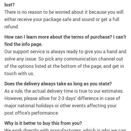
lost?
There is no reason to be worried about it because you will
either receive your package safe and sound or get a full
refund.
How can I learn more about the terms of purchase? I can’t
find the info page.
Our support service is always ready to give you a hand and
solve any issue. So pick any communication channel out
of the options listed at the bottom of the page, and get in
touch with us.
Does the delivery always take as long as you state?
As a rule, the actual delivery time is true to our estimates.
However, please allow for 2-3 days’ difference in case of
major national holidays or other events affecting your
post office’s performance.
Why is it better to buy this from you?
We work directly with manufacturers, which is why we can