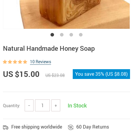
Natural Handmade Honey Soap
10 Reviews
US $15.00
You save
35%
(
US $8.08
)
US $23.08
In Stock
Quantity:
−
+
Free shipping worldwide
60 Day Returns