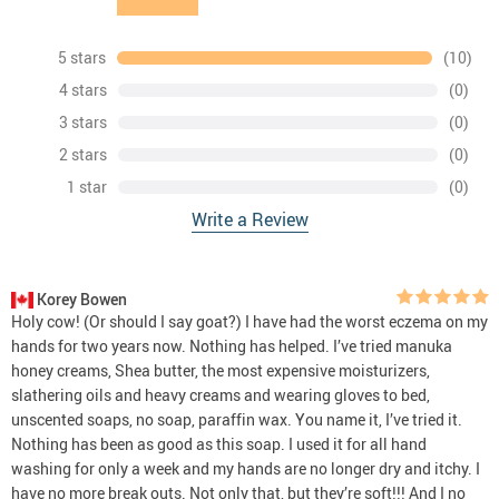
5 stars
(10)
4 stars
(0)
3 stars
(0)
2 stars
(0)
1 star
(0)
Write a Review
Korey Bowen
Holy cow! (Or should I say goat?) I have had the worst eczema on my
hands for two years now. Nothing has helped. I’ve tried manuka
honey creams, Shea butter, the most expensive moisturizers,
slathering oils and heavy creams and wearing gloves to bed,
unscented soaps, no soap, paraffin wax. You name it, I’ve tried it.
Nothing has been as good as this soap. I used it for all hand
washing for only a week and my hands are no longer dry and itchy. I
have no more break outs. Not only that, but they’re soft!!! And I no