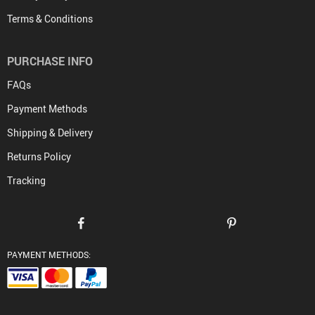
Terms & Conditions
PURCHASE INFO
FAQs
Payment Methods
Shipping & Delivery
Returns Policy
Tracking
PAYMENT METHODS: