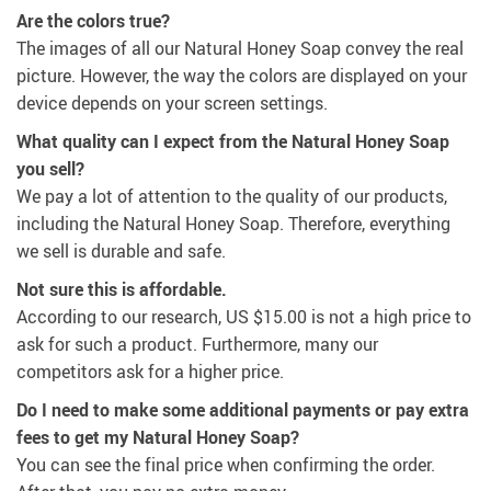
Are the colors true?
The images of all our Natural Honey Soap convey the real
picture. However, the way the colors are displayed on your
device depends on your screen settings.
What quality can I expect from the Natural Honey Soap
you sell?
We pay a lot of attention to the quality of our products,
including the Natural Honey Soap. Therefore, everything
we sell is durable and safe.
Not sure this is affordable.
According to our research,
US $15.00
is not a high price to
ask for such a product. Furthermore, many our
competitors ask for a higher price.
Do I need to make some additional payments or pay extra
fees to get my Natural Honey Soap?
You can see the final price when confirming the order.