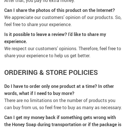
After that, you pay no extra money.
Can I share the photos of this product on the Internet?
We appreciate our customers’ opinion of our products. So,
feel free to share your experience.
Is it possible to leave a review? I’d like to share my
experience.
We respect our customers’ opinions. Therefore, feel free to
share your experience to help us get better.
ORDERING & STORE POLICIES
Do I have to order only one product at a time? In other
words, what if I need to buy more?
There are no limitations on the number of products you
can buy from us, so feel free to buy as many as necessary.
Can I get my money back if something gets wrong with
the Honey Soap during transportation or if the package is