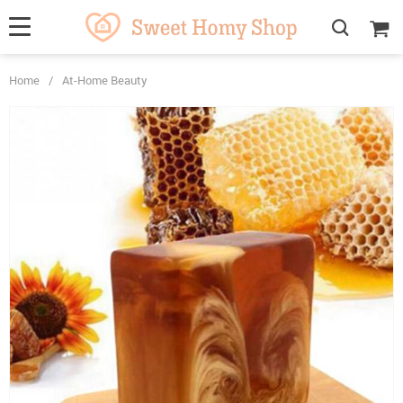
Home
/
At-Home Beauty