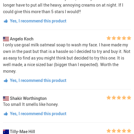
longer have to put all the heavy, annoying creams on at night. If I
could give this more than 5 stars I would!!
Yes, I recommend this product
Angelo Koch
I only use goal milk oatmeal soap to wash my face. I have made my
own in the past but that is a hassle so I decided to try and buy it. Not
as easy to find as you might think but decided to try this one. It is
well made, a nice sized bar (bigger than I expected). Worth the
money.
Yes, I recommend this product
Shakir Worthington
Too small It smells like honey.
Yes, I recommend this product
Tilly-Mae Hill