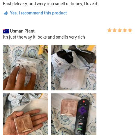
Fast delivery, and wery rich smell of honey, I love it.
Yes, I recommend this product
Usman Plant
It's just the way it looks and smells very rich