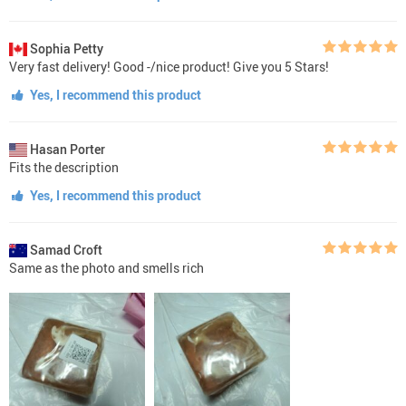
Sophia Petty
Very fast delivery! Good -/nice product! Give you 5 Stars!
Yes, I recommend this product
Hasan Porter
Fits the description
Yes, I recommend this product
Samad Croft
Same as the photo and smells rich