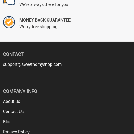
We're always there for you
MONEY BACK GUARANTEE
Worry-free shopping
CONTACT
support@sweethomyshop.com
COMPANY INFO
About Us
Contact Us
Blog
Privacy Policy