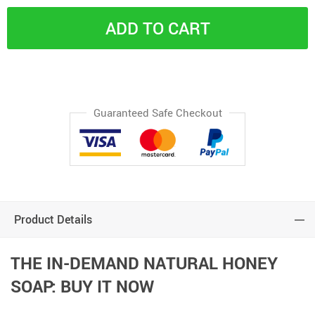
ADD TO CART
Guaranteed Safe Checkout
Product Details
THE IN-DEMAND NATURAL HONEY
SOAP: BUY IT NOW