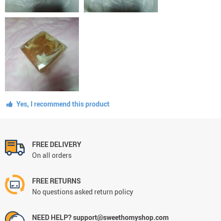
Yes, I recommend this product
FREE DELIVERY
On all orders
FREE RETURNS
No questions asked return policy
NEED HELP? support@sweethomyshop.com