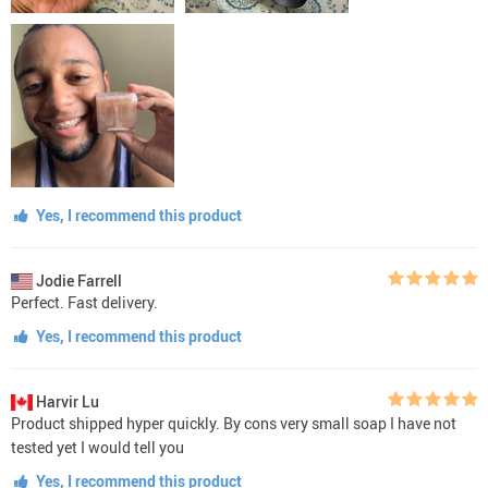
Yes, I recommend this product
Jodie Farrell
Perfect. Fast delivery.
Yes, I recommend this product
Harvir Lu
Product shipped hyper quickly. By cons very small soap I have not
tested yet I would tell you
Yes, I recommend this product