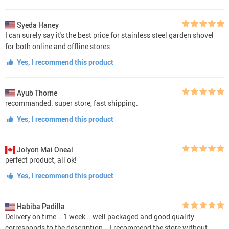
Syeda Haney
I can surely say it's the best price for stainless steel garden shovel
for both online and offline stores
Yes, I recommend this product
Ayub Thorne
recommanded. super store, fast shipping.
Yes, I recommend this product
Jolyon Mai Oneal
perfect product, all ok!
Yes, I recommend this product
Habiba Padilla
Delivery on time .. 1 week .. well packaged and good quality
corresponds to the description .. I recommend the store without