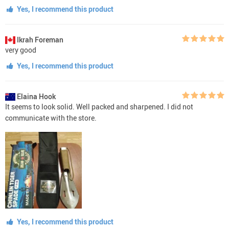
Yes, I recommend this product
Ikrah Foreman
very good
Yes, I recommend this product
Elaina Hook
It seems to look solid. Well packed and sharpened. I did not
communicate with the store.
Yes, I recommend this product