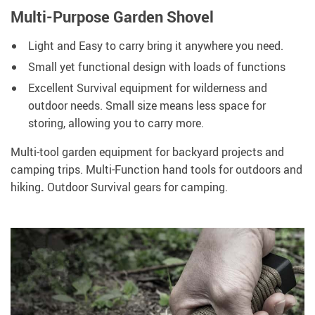
Multi-Purpose Garden Shovel
Light and Easy to carry bring it anywhere you need.
Small yet functional design with loads of functions
Excellent Survival equipment for wilderness and
outdoor needs. Small size means less space for
storing, allowing you to carry more.
Multi-tool garden equipment for backyard projects and
camping trips. Multi-Function hand tools for outdoors and
hiking
.
Outdoor Survival gears for camping.