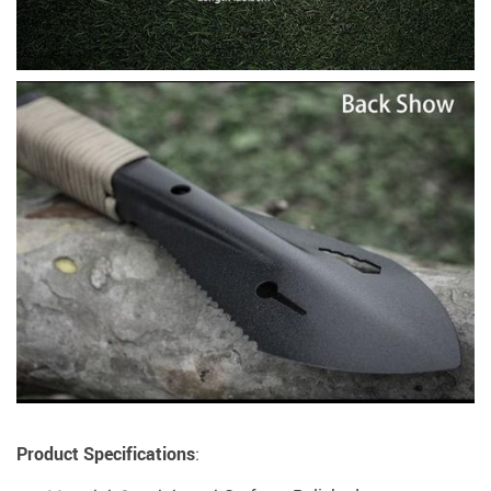
Product Specifications
: