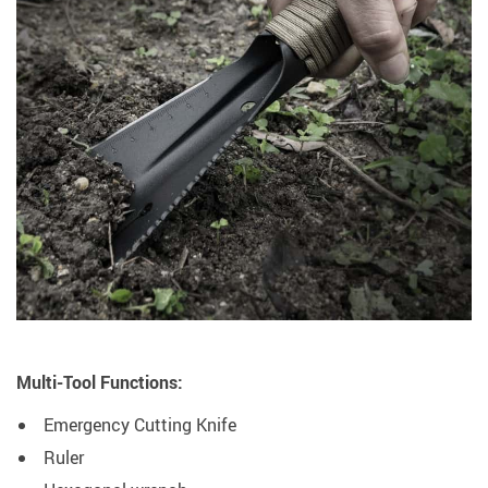
Multi-Tool Functions:
Emergency Cutting Knife
Ruler