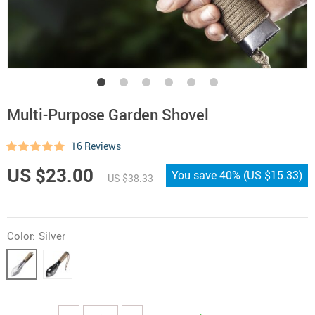
Multi-Purpose Garden Shovel
16 Reviews
US $23.00
You save
40%
(
US $15.33
)
US $38.33
Color:
Silver