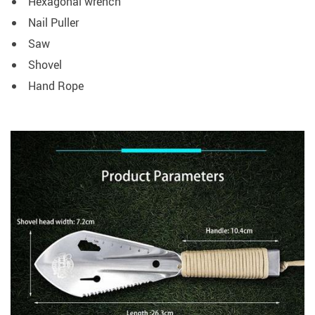
Hexagonal wrench
Nail Puller
Saw
Shovel
Hand Rope