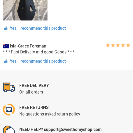
Yes, I recommend this product
Isla-Grace Foreman
* * * Fast Delivery and good Goods * * *
Yes, I recommend this product
FREE DELIVERY
On all orders
FREE RETURNS
No questions asked return policy
NEED HELP? support@sweethomyshop.com