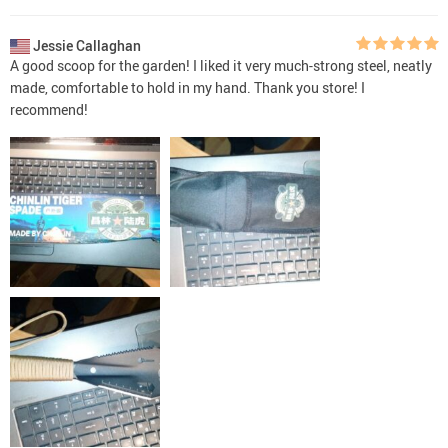
Jessie Callaghan
A good scoop for the garden! I liked it very much-strong steel, neatly
made, comfortable to hold in my hand. Thank you store! I
recommend!