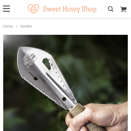
Home
/
Garden