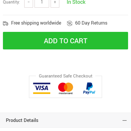
In Stock
Quantity:
−
+
Free shipping worldwide
60 Day Returns
ADD TO CART
Guaranteed Safe Checkout
Product Details