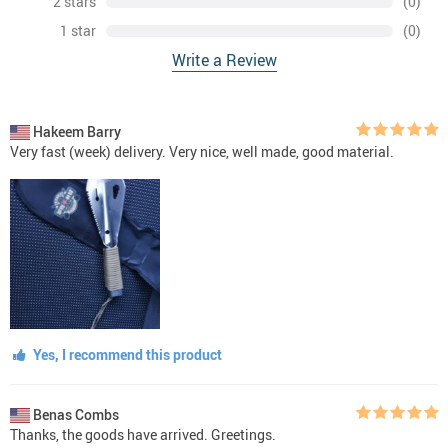
2 stars
(0)
1 star
(0)
Write a Review
Hakeem Barry
Very fast (week) delivery. Very nice, well made, good material.
Yes, I recommend this product
Benas Combs
Thanks, the goods have arrived. Greetings.