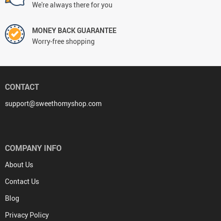
We're always there for you
MONEY BACK GUARANTEE
Worry-free shopping
CONTACT
support@sweethomyshop.com
COMPANY INFO
About Us
Contact Us
Blog
Privacy Policy