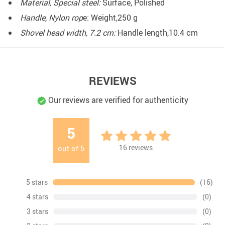
Material, Special steel:
Surface, Polished
Handle, Nylon rop
e: Weight,250 g
Shovel head width, 7.2 cm:
Handle length,10.4 cm
REVIEWS
Our reviews are verified for authenticity
5
16
reviews
out of
5
5 stars
(16)
4 stars
(0)
3 stars
(0)