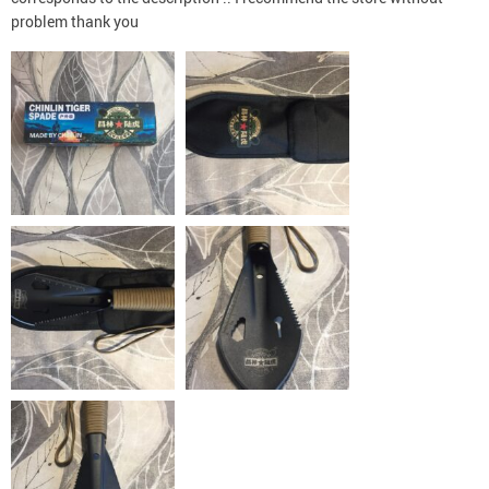
problem thank you