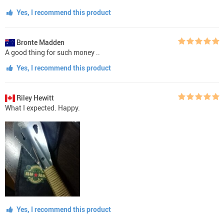
Yes, I recommend this product
Bronte Madden
A good thing for such money ..
Yes, I recommend this product
Riley Hewitt
What I expected. Happy.
Yes, I recommend this product