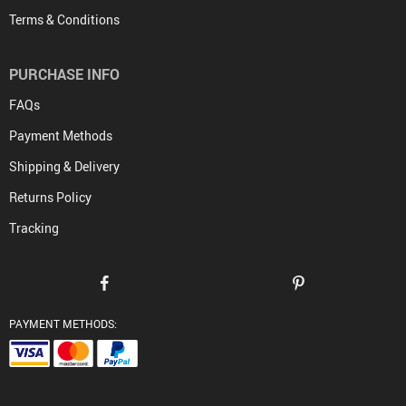
Terms & Conditions
PURCHASE INFO
FAQs
Payment Methods
Shipping & Delivery
Returns Policy
Tracking
PAYMENT METHODS: