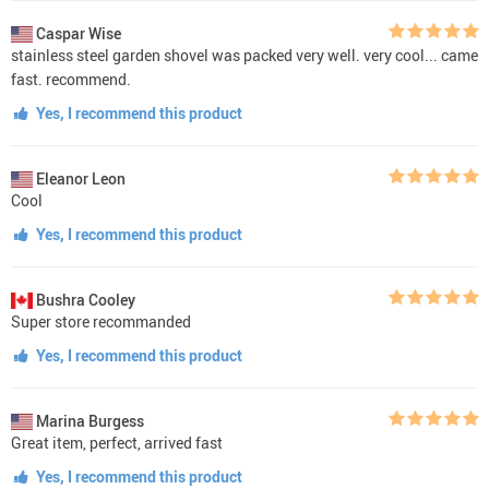
Caspar Wise
stainless steel garden shovel was packed very well. very cool... came
fast. recommend.
Yes, I recommend this product
Eleanor Leon
Cool
Yes, I recommend this product
Bushra Cooley
Super store recommanded
Yes, I recommend this product
Marina Burgess
Great item, perfect, arrived fast
Yes, I recommend this product