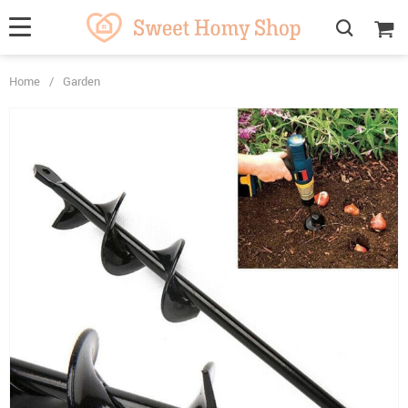
Home
/
Garden