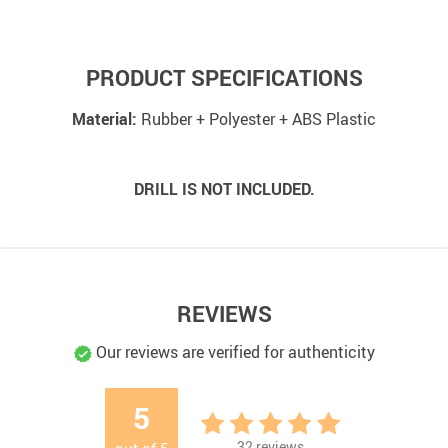
PRODUCT SPECIFICATIONS
Material:
Rubber + Polyester + ABS Plastic
DRILL IS NOT INCLUDED.
REVIEWS
Our reviews are verified for authenticity
5
32
reviews