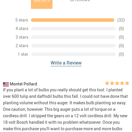
out of
5
5 stars
(32)
4 stars
(0)
3 stars
(0)
2 stars
(0)
1 star
(0)
Write a Review
Montel Pollard
If you plant a lot of bulbs you really should get this tool. I planted
over 600 tulip and daffodil bulbs this fall. I could not have done that
planting volume without this auger. It makes bulb planting so easy.
One caution, however: This big auger puts a lot of torque on a
cordless drill. I stripped the gears on a 12 volt cordless drill. My new
18 volt Bosch handled it with no problem whatsoever. Once you
make this purchase you'll want to purchase more and more bulbs