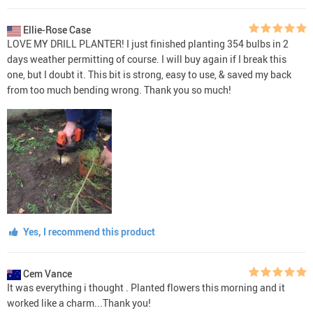
Ellie-Rose Case
LOVE MY DRILL PLANTER! I just finished planting 354 bulbs in 2
days weather permitting of course. I will buy again if I break this
one, but I doubt it. This bit is strong, easy to use, & saved my back
from too much bending wrong. Thank you so much!
Yes, I recommend this product
Cem Vance
It was everything i thought . Planted flowers this morning and it
worked like a charm...Thank you!