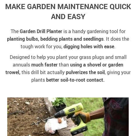
MAKE GARDEN MAINTENANCE QUICK
AND EASY
The
Garden Drill Planter
is a handy gardening tool for
planting bulbs, bedding plants and seedlings
. It does the
tough work for you,
digging holes with ease
.
Designed to help you plant your grass plugs and small
annuals
much faster
than
using a shovel or garden
trowel,
this drill bit actually
pulverizes the soil
, giving your
plants
better soil-to-root contact.