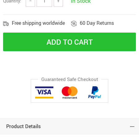
In Stock
Quantity:
−
+
Free shipping worldwide
60 Day Returns
ADD TO CART
Guaranteed Safe Checkout
Product Details