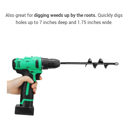
Also great for
digging weeds up by the roots.
Quickly digs
holes up to 7 inches deep and 1.75 inches wide.