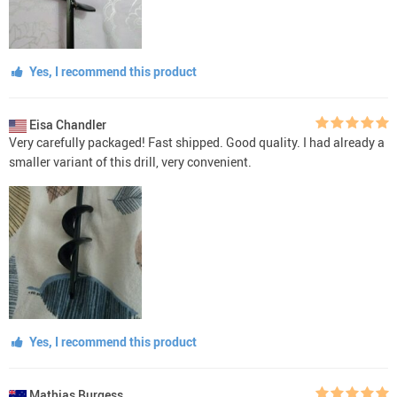
Yes, I recommend this product
Eisa Chandler
Very carefully packaged! Fast shipped. Good quality. I had already a
smaller variant of this drill, very convenient.
Yes, I recommend this product
Mathias Burgess