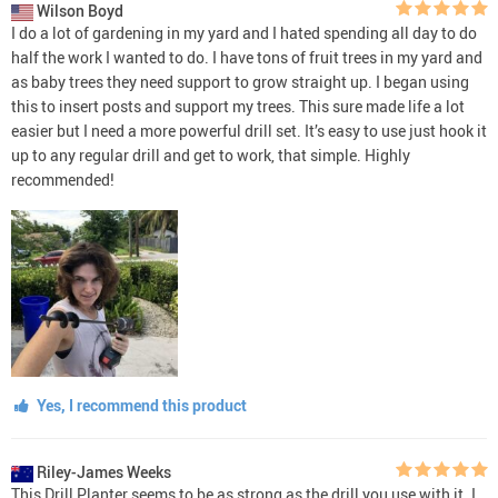
Wilson Boyd
I do a lot of gardening in my yard and I hated spending all day to do
half the work I wanted to do. I have tons of fruit trees in my yard and
as baby trees they need support to grow straight up. I began using
this to insert posts and support my trees. This sure made life a lot
easier but I need a more powerful drill set. It’s easy to use just hook it
up to any regular drill and get to work, that simple. Highly
recommended!
Yes, I recommend this product
Riley-James Weeks
This Drill Planter seems to be as strong as the drill you use with it. I