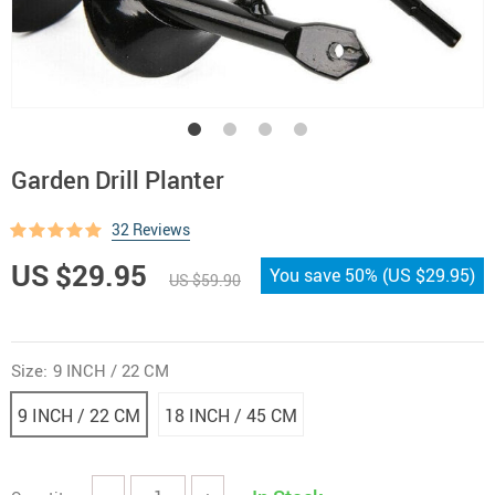
Garden Drill Planter
32 Reviews
US $29.95
You save
50%
(
US $29.95
)
US $59.90
Size:
9 INCH / 22 CM
9 INCH / 22 CM
18 INCH / 45 CM