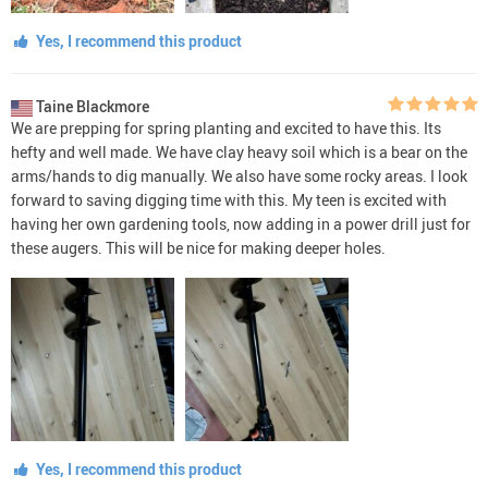
Yes, I recommend this product
Taine Blackmore
We are prepping for spring planting and excited to have this. Its
hefty and well made. We have clay heavy soil which is a bear on the
arms/hands to dig manually. We also have some rocky areas. I look
forward to saving digging time with this. My teen is excited with
having her own gardening tools, now adding in a power drill just for
these augers. This will be nice for making deeper holes.
Yes, I recommend this product