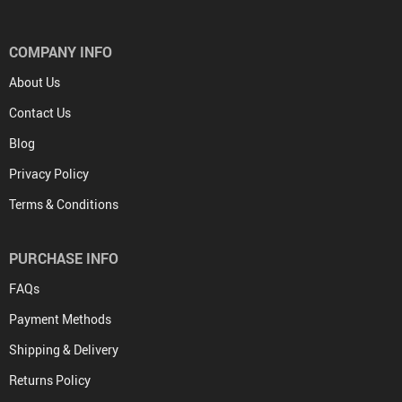
COMPANY INFO
About Us
Contact Us
Blog
Privacy Policy
Terms & Conditions
PURCHASE INFO
FAQs
Payment Methods
Shipping & Delivery
Returns Policy