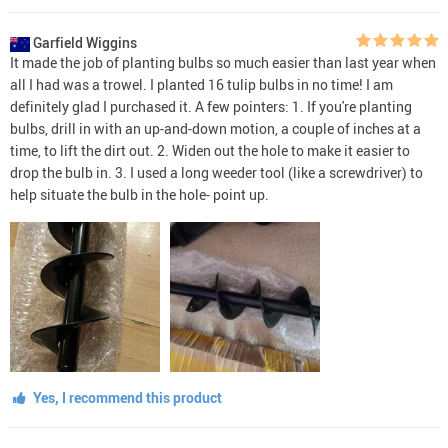
Garfield Wiggins
It made the job of planting bulbs so much easier than last year when
all I had was a trowel. I planted 16 tulip bulbs in no time! I am
definitely glad I purchased it. A few pointers: 1. If you're planting
bulbs, drill in with an up-and-down motion, a couple of inches at a
time, to lift the dirt out. 2. Widen out the hole to make it easier to
drop the bulb in. 3. I used a long weeder tool (like a screwdriver) to
help situate the bulb in the hole- point up.
Yes, I recommend this product