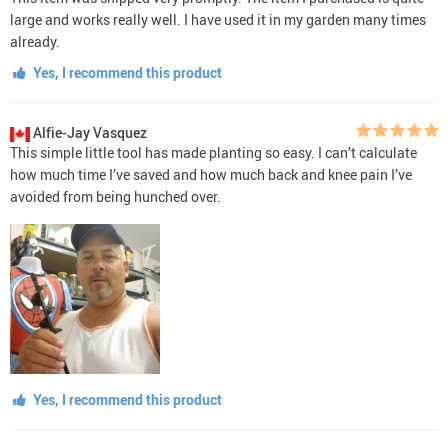
large and works really well. I have used it in my garden many times
already.
Yes, I recommend this product
Alfie-Jay Vasquez
This simple little tool has made planting so easy. I can’t calculate
how much time I’ve saved and how much back and knee pain I’ve
avoided from being hunched over.
Yes, I recommend this product