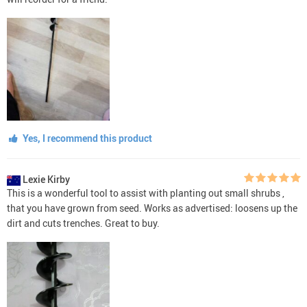
Yes, I recommend this product
Lexie Kirby
This is a wonderful tool to assist with planting out small shrubs ,
that you have grown from seed. Works as advertised: loosens up the
dirt and cuts trenches. Great to buy.