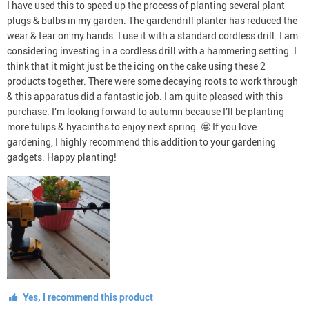
I have used this to speed up the process of planting several plant
plugs & bulbs in my garden. The gardendrill planter has reduced the
wear & tear on my hands. I use it with a standard cordless drill. I am
considering investing in a cordless drill with a hammering setting. I
think that it might just be the icing on the cake using these 2
products together. There were some decaying roots to work through
& this apparatus did a fantastic job. I am quite pleased with this
purchase. I’m looking forward to autumn because I’ll be planting
more tulips & hyacinths to enjoy next spring. 🤩 If you love
gardening, I highly recommend this addition to your gardening
gadgets. Happy planting!
Yes, I recommend this product