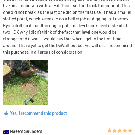
live on a mountain with very difficult soil and rock throughout. This
one did not break, as the last one did on the first use, it has a smaller
slotted point, which seems to do a better job at digging in. I use my
Ryobi drill on it, not thinking to put it on level one speed instead of
two. IDK why I didn't think of the fact that level one would be
stronger and it was. I would buy this when I get in the first time
around. I have yet to get the DeWalt out but we will see! I recommend
this purchase in all areas of consideration!
Yes, I recommend this product
Naeem Saunders