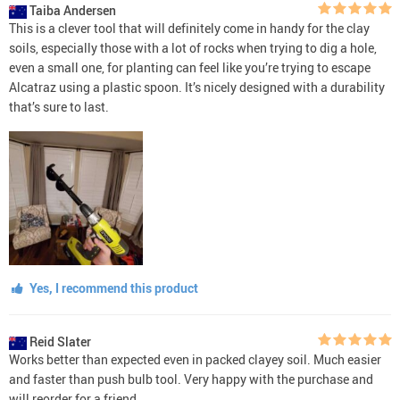
Taiba Andersen
This is a clever tool that will definitely come in handy for the clay
soils, especially those with a lot of rocks when trying to dig a hole,
even a small one, for planting can feel like you’re trying to escape
Alcatraz using a plastic spoon. It’s nicely designed with a durability
that’s sure to last.
Yes, I recommend this product
Reid Slater
Works better than expected even in packed clayey soil. Much easier
and faster than push bulb tool. Very happy with the purchase and
will reorder for a friend.