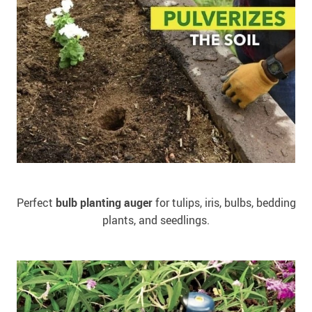
Perfect
bulb planting auger
for tulips, iris, bulbs, bedding
plants, and seedlings.