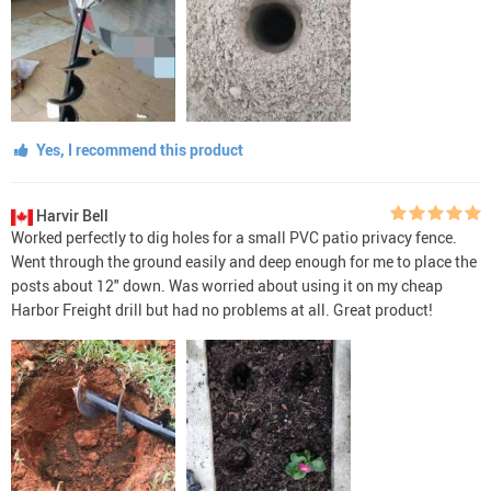
Yes, I recommend this product
Harvir Bell
Worked perfectly to dig holes for a small PVC patio privacy fence.
Went through the ground easily and deep enough for me to place the
posts about 12" down. Was worried about using it on my cheap
Harbor Freight drill but had no problems at all. Great product!