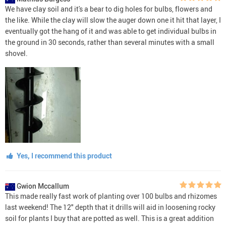
We have clay soil and it's a bear to dig holes for bulbs, flowers and
the like. While the clay will slow the auger down one it hit that layer, I
eventually got the hang of it and was able to get individual bulbs in
the ground in 30 seconds, rather than several minutes with a small
shovel.
Yes, I recommend this product
Gwion Mccallum
This made really fast work of planting over 100 bulbs and rhizomes
last weekend! The 12" depth that it drills will aid in loosening rocky
soil for plants I buy that are potted as well. This is a great addition