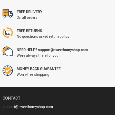
FREE DELIVERY
On all orders
FREE RETURNS
No questions asked return policy
NEED HELP? support@sweethomyshop.com
We're always there for you
MONEY BACK GUARANTEE
Worry-free shopping
CONTACT
support@sweethomyshop.com