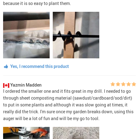
because it is so easy to plant them.
Yes, I recommend this product
Yazmin Madden
I ordered the smaller one and it fits great in my drill. I needed to go
through sheet composting material (sawdust/cardboard/sod/dirt)
to put in some plants and although it was slow going at times, it
really did the trick. I'm sure once my garden breaks down, using this
auger will be a lot of fun and will be my go to tool.