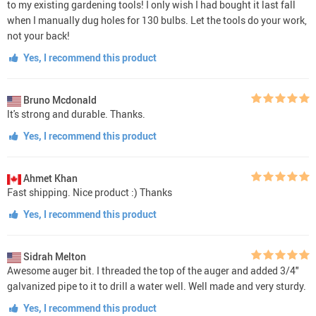
to my existing gardening tools! I only wish I had bought it last fall
when I manually dug holes for 130 bulbs. Let the tools do your work,
not your back!
Yes, I recommend this product
Bruno Mcdonald
lt's strong and durable. Thanks.
Yes, I recommend this product
Ahmet Khan
Fast shipping. Nice product :) Thanks
Yes, I recommend this product
Sidrah Melton
Awesome auger bit. I threaded the top of the auger and added 3/4"
galvanized pipe to it to drill a water well. Well made and very sturdy.
Yes, I recommend this product