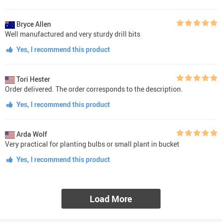
Bryce Allen
Well manufactured and very sturdy drill bits
Yes, I recommend this product
Tori Hester
Order delivered. The order corresponds to the description.
Yes, I recommend this product
Arda Wolf
Very practical for planting bulbs or small plant in bucket
Yes, I recommend this product
Load More