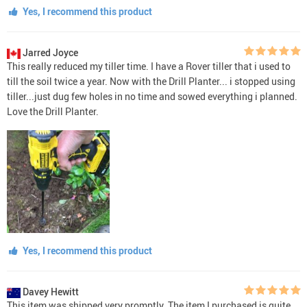
Yes, I recommend this product
Jarred Joyce
This really reduced my tiller time. I have a Rover tiller that i used to
till the soil twice a year. Now with the Drill Planter... i stopped using
tiller...just dug few holes in no time and sowed everything i planned.
Love the Drill Planter.
Yes, I recommend this product
Davey Hewitt
This item was shipped very promptly. The item I purchased is quite