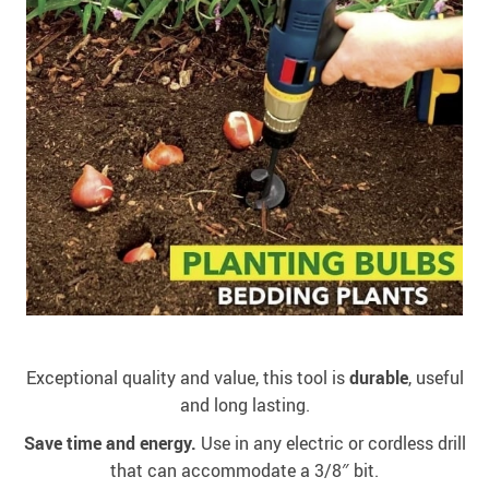
Exceptional quality and value, this tool is
durable
, useful
and long lasting.
Save time and energy.
Use in any electric or cordless drill
that can accommodate a 3/8″ bit.