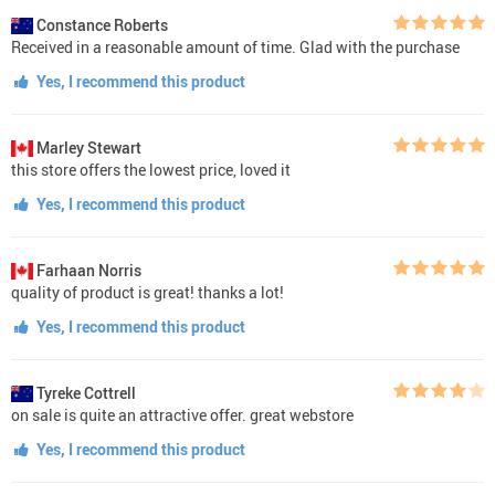
Constance Roberts
Received in a reasonable amount of time. Glad with the purchase
Yes, I recommend this product
Marley Stewart
this store offers the lowest price, loved it
Yes, I recommend this product
Farhaan Norris
quality of product is great! thanks a lot!
Yes, I recommend this product
Tyreke Cottrell
on sale is quite an attractive offer. great webstore
Yes, I recommend this product