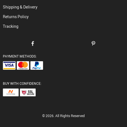
Shipping & Delivery
Returns Policy
Tracking
PAYMENT METHODS:
BUY WITH CONFIDENCE:
© 2026. All Rights Reserved