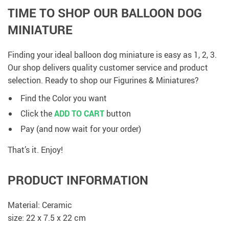
TIME TO SHOP OUR BALLOON DOG
MINIATURE
Finding your ideal balloon dog miniature is easy as 1, 2, 3.
Our shop delivers quality customer service and product
selection. Ready to shop our Figurines & Miniatures?
Find the Color you want
Click the
ADD TO CART
button
Pay (and now wait for your order)
That’s it. Enjoy!
PRODUCT INFORMATION
Material: Ceramic
size: 22 x 7.5 x 22 cm