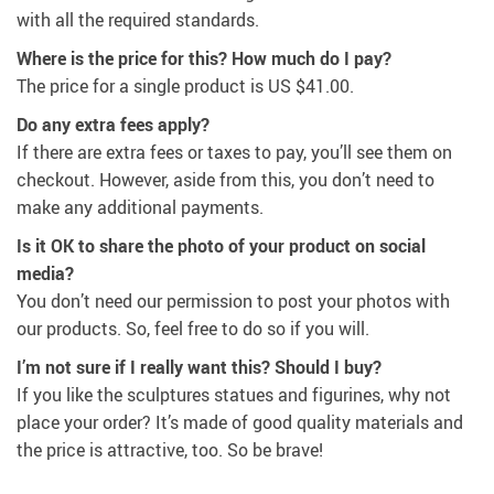
with all the required standards.
Where is the price for this? How much do I pay?
The price for a single product is
US $41.00
.
Do any extra fees apply?
If there are extra fees or taxes to pay, you’ll see them on
checkout. However, aside from this, you don’t need to
make any additional payments.
Is it OK to share the photo of your product on social
media?
You don’t need our permission to post your photos with
our products. So, feel free to do so if you will.
I’m not sure if I really want this? Should I buy?
If you like the sculptures statues and figurines, why not
place your order? It’s made of good quality materials and
the price is attractive, too. So be brave!