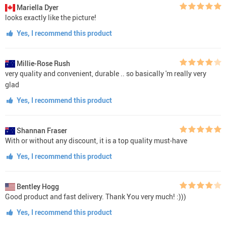
Mariella Dyer
looks exactly like the picture!
Yes, I recommend this product
Millie-Rose Rush
very quality and convenient, durable .. so basically 'm really very
glad
Yes, I recommend this product
Shannan Fraser
With or without any discount, it is a top quality must-have
Yes, I recommend this product
Bentley Hogg
Good product and fast delivery. Thank You very much! :)))
Yes, I recommend this product