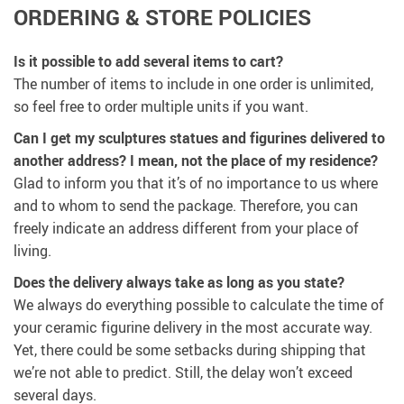
ORDERING & STORE POLICIES
Is it possible to add several items to cart?
The number of items to include in one order is unlimited,
so feel free to order multiple units if you want.
Can I get my sculptures statues and figurines delivered to
another address? I mean, not the place of my residence?
Glad to inform you that it’s of no importance to us where
and to whom to send the package. Therefore, you can
freely indicate an address different from your place of
living.
Does the delivery always take as long as you state?
We always do everything possible to calculate the time of
your ceramic figurine delivery in the most accurate way.
Yet, there could be some setbacks during shipping that
we’re not able to predict. Still, the delay won’t exceed
several days.