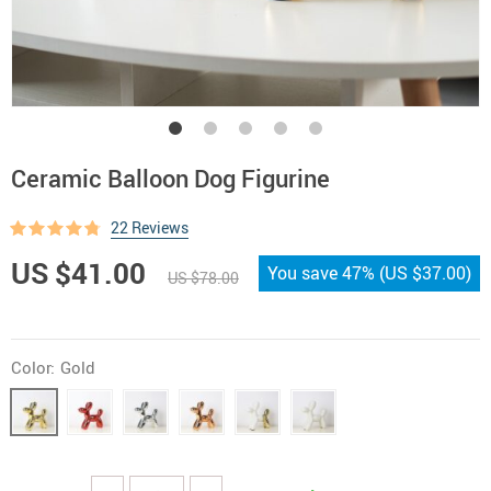
Ceramic Balloon Dog Figurine
22 Reviews
US $41.00
You save
47%
(
US $37.00
)
US $78.00
Color:
Gold