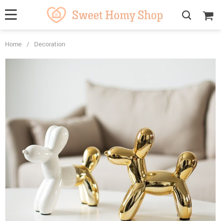
Home
/
Decoration