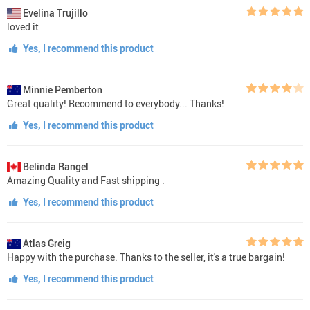
Evelina Trujillo
loved it
Yes, I recommend this product
Minnie Pemberton
Great quality! Recommend to everybody... Thanks!
Yes, I recommend this product
Belinda Rangel
Amazing Quality and Fast shipping .
Yes, I recommend this product
Atlas Greig
Happy with the purchase. Thanks to the seller, it's a true bargain!
Yes, I recommend this product