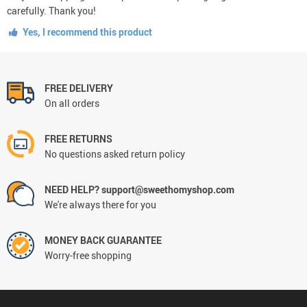
carefully. Thank you!
Yes, I recommend this product
FREE DELIVERY
On all orders
FREE RETURNS
No questions asked return policy
NEED HELP? support@sweethomyshop.com
We're always there for you
MONEY BACK GUARANTEE
Worry-free shopping