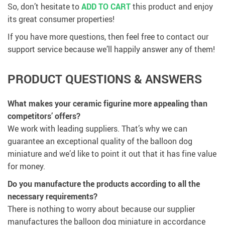
So, don’t hesitate to
ADD TO CART
this product and enjoy
its great consumer properties!
If you have more questions, then feel free to contact our
support service because we’ll happily answer any of them!
PRODUCT QUESTIONS & ANSWERS
What makes your ceramic figurine more appealing than
competitors’ offers?
We work with leading suppliers. That’s why we can
guarantee an exceptional quality of the balloon dog
miniature and we’d like to point it out that it has fine value
for money.
Do you manufacture the products according to all the
necessary requirements?
There is nothing to worry about because our supplier
manufactures the balloon dog miniature in accordance