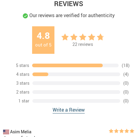
REVIEWS
Our reviews are verified for authenticity
4.8
22
reviews
out of
5
5 stars
(18)
4 stars
(4)
3 stars
(0)
2 stars
(0)
1 star
(0)
Write a Review
Asim Melia