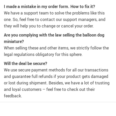
I made a mistake in my order form. How to fix it?
We have a support team to solve the problems like this
one. So, feel free to contact our support managers, and
they will help you to change or cancel your order.
Are you complying with the law selling the balloon dog
miniature?
When selling these and other items, we strictly follow the
legal regulations obligatory for this sphere.
Will the deal be secure?
We use secure payment methods for all our transactions
and guarantee full refunds if your product gets damaged
or lost during shipment. Besides, we have a lot of trusting
and loyal customers – feel free to check out their
feedback.