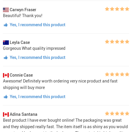
Carwyn Fraser
Beautiful! Thank you!
Yes, I recommend this product
Leyla Case
Gorgeous What quality impressed
Yes, I recommend this product
Connie Case
Awesome! Definitely worth ordering very nice product and fast
shipping will buy more
Yes, I recommend this product
Adina Santana
Best product I have ever bought online! The packaging was great
and they shipped really fast. The item itself is as shiny as you would