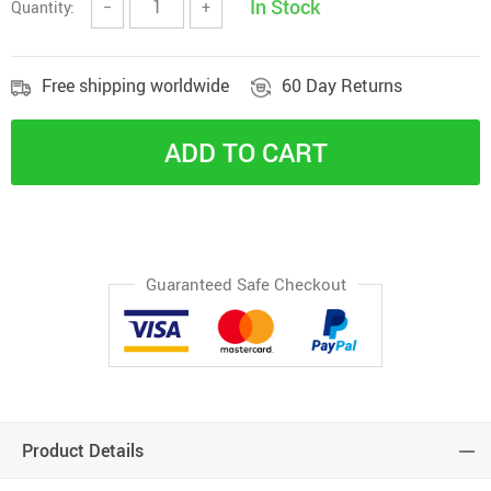
In Stock
Quantity:
−
+
Free shipping worldwide
60 Day Returns
ADD TO CART
Guaranteed Safe Checkout
Product Details