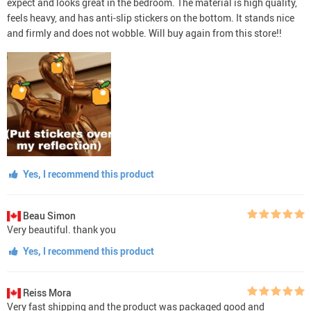
expect and looks great in the bedroom. The material is high quality,
feels heavy, and has anti-slip stickers on the bottom. It stands nice
and firmly and does not wobble. Will buy again from this store!!
Yes, I recommend this product
Beau Simon
Very beautiful. thank you
Yes, I recommend this product
Reiss Mora
Very fast shipping and the product was packaged good and