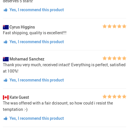
deserves 5 stars!
Yes, I recommend this product
Cyrus Higgins
Fast shipping, quality is excellent!!!
Yes, I recommend this product
Mohamad Sanchez
Thank you very much, received intact! Everything is perfect, satisfied
at 100%!
Yes, I recommend this product
Kate Guest
The was offered with a fair dcisount, so how could i resist the
temptation :-)
Yes, I recommend this product