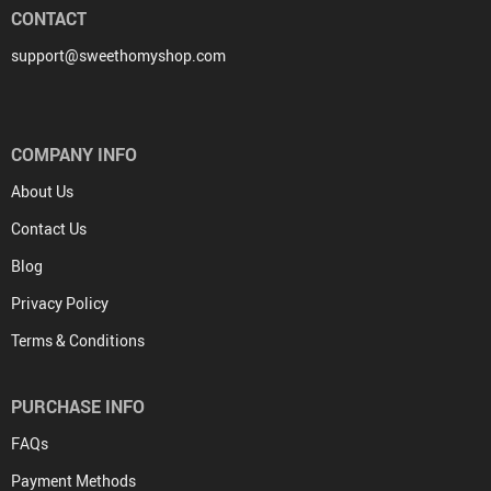
CONTACT
support@sweethomyshop.com
COMPANY INFO
About Us
Contact Us
Blog
Privacy Policy
Terms & Conditions
PURCHASE INFO
FAQs
Payment Methods